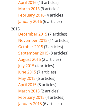
April 2016
(13 articles)
March 2016
(9 articles)
February 2016
(4 articles)
January 2016
(6 articles)
2015
December 2015
(7 articles)
November 2015
(11 articles)
October 2015
(7 articles)
September 2015
(8 articles)
August 2015
(2 articles)
July 2015
(4 articles)
June 2015
(7 articles)
May 2015
(5 articles)
April 2015
(3 articles)
March 2015
(2 articles)
February 2015
(4 articles)
January 2015
(6 articles)