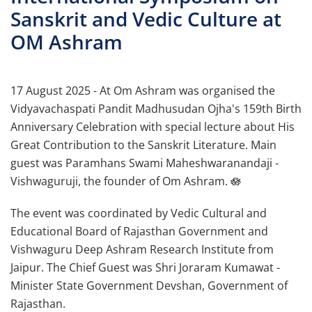
Sanskrit and Vedic Culture at
OM Ashram
17 August 2025 - At Om Ashram was organised the
Vidyavachaspati Pandit Madhusudan Ojha's 159th Birth
Anniversary Celebration with special lecture about His
Great Contribution to the Sanskrit Literature. Main
guest was Paramhans Swami Maheshwaranandaji -
Vishwaguruji, the founder of Om Ashram. 🪷
The event was coordinated by Vedic Cultural and
Educational Board of Rajasthan Government and
Vishwaguru Deep Ashram Research Institute from
Jaipur. The Chief Guest was Shri Joraram Kumawat -
Minister State Government Devshan, Government of
Rajasthan.