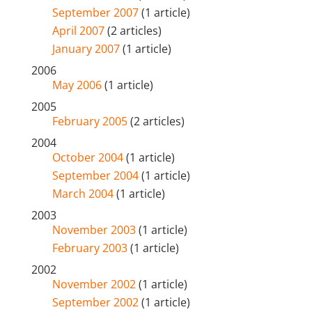
September 2007
(1 article)
April 2007
(2 articles)
January 2007
(1 article)
2006
May 2006
(1 article)
2005
February 2005
(2 articles)
2004
October 2004
(1 article)
September 2004
(1 article)
March 2004
(1 article)
2003
November 2003
(1 article)
February 2003
(1 article)
2002
November 2002
(1 article)
September 2002
(1 article)