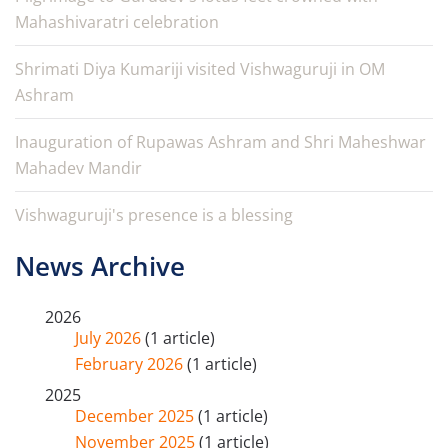
Mahashivaratri celebration
Shrimati Diya Kumariji visited Vishwaguruji in OM
Ashram
Inauguration of Rupawas Ashram and Shri Maheshwar
Mahadev Mandir
Vishwaguruji's presence is a blessing
News Archive
2026
July 2026
(1 article)
February 2026
(1 article)
2025
December 2025
(1 article)
November 2025
(1 article)