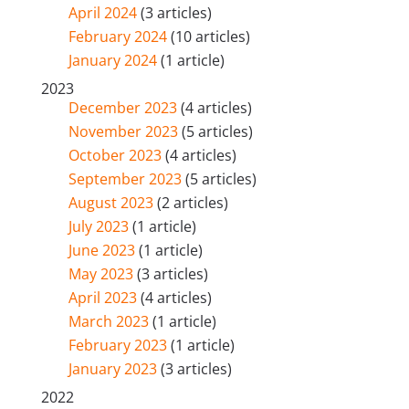
April 2024
(3 articles)
February 2024
(10 articles)
January 2024
(1 article)
2023
December 2023
(4 articles)
November 2023
(5 articles)
October 2023
(4 articles)
September 2023
(5 articles)
August 2023
(2 articles)
July 2023
(1 article)
June 2023
(1 article)
May 2023
(3 articles)
April 2023
(4 articles)
March 2023
(1 article)
February 2023
(1 article)
January 2023
(3 articles)
2022