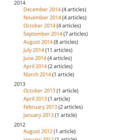
2014
December 2014
(4 articles)
November 2014
(4 articles)
October 2014
(4 articles)
September 2014
(7 articles)
August 2014
(8 articles)
July 2014
(11 articles)
June 2014
(4 articles)
April 2014
(2 articles)
March 2014
(1 article)
2013
October 2013
(1 article)
April 2013
(1 article)
February 2013
(2 articles)
January 2013
(1 article)
2012
August 2012
(1 article)
January 2012
(1 article)