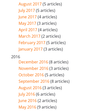
August 2017
(5 articles)
July 2017
(5 articles)
June 2017
(4 articles)
May 2017
(3 articles)
April 2017
(4 articles)
March 2017
(2 articles)
February 2017
(5 articles)
January 2017
(3 articles)
2016
December 2016
(8 articles)
November 2016
(3 articles)
October 2016
(5 articles)
September 2016
(8 articles)
August 2016
(3 articles)
July 2016
(6 articles)
June 2016
(2 articles)
May 2016
(9 articles)