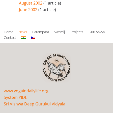
August 2002
(1 article)
June 2002
(1 article)
Home
News
Parampara
Swamiji
Projects
Guruvakya
Contact
www.yogaindailylife.org
System YIDL
Sri Vishwa Deep Gurukul Vidyala