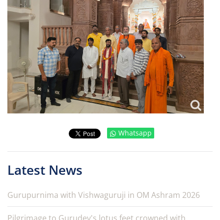
Whatsapp
Latest News
Gurupurnima with Vishwaguruji in OM Ashram 2026
Pilgrimage to Gurudev's lotus feet crowned with