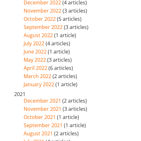
December 2022
(4 articles)
November 2022
(3 articles)
October 2022
(5 articles)
September 2022
(3 articles)
August 2022
(1 article)
July 2022
(4 articles)
June 2022
(1 article)
May 2022
(3 articles)
April 2022
(6 articles)
March 2022
(2 articles)
January 2022
(1 article)
2021
December 2021
(2 articles)
November 2021
(3 articles)
October 2021
(1 article)
September 2021
(1 article)
August 2021
(2 articles)