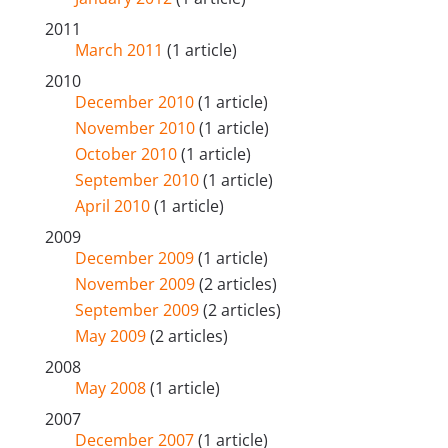
2011
March 2011
(1 article)
2010
December 2010
(1 article)
November 2010
(1 article)
October 2010
(1 article)
September 2010
(1 article)
April 2010
(1 article)
2009
December 2009
(1 article)
November 2009
(2 articles)
September 2009
(2 articles)
May 2009
(2 articles)
2008
May 2008
(1 article)
2007
December 2007
(1 article)