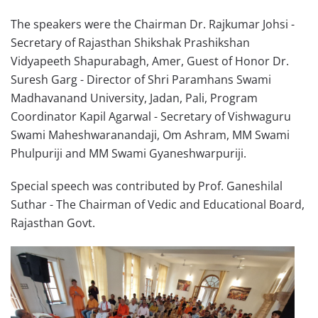
The speakers were the Chairman Dr. Rajkumar Johsi -
Secretary of Rajasthan Shikshak Prashikshan
Vidyapeeth Shapurabagh, Amer, Guest of Honor Dr.
Suresh Garg - Director of Shri Paramhans Swami
Madhavanand University, Jadan, Pali, Program
Coordinator Kapil Agarwal - Secretary of Vishwaguru
Swami Maheshwaranandaji, Om Ashram, MM Swami
Phulpuriji and MM Swami Gyaneshwarpuriji.
Special speech was contributed by Prof. Ganeshilal
Suthar - The Chairman of Vedic and Educational Board,
Rajasthan Govt.