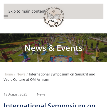
Skip to main content
News & Events
Home
News
International Symposium on Sanskrit and
Vedic Culture at OM Ashram
18 August 2025
News
International Symposium on