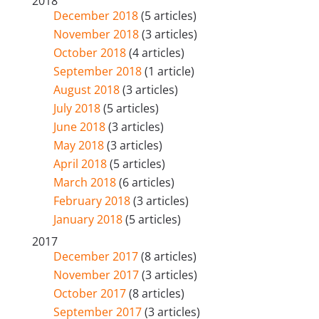
2018
December 2018
(5 articles)
November 2018
(3 articles)
October 2018
(4 articles)
September 2018
(1 article)
August 2018
(3 articles)
July 2018
(5 articles)
June 2018
(3 articles)
May 2018
(3 articles)
April 2018
(5 articles)
March 2018
(6 articles)
February 2018
(3 articles)
January 2018
(5 articles)
2017
December 2017
(8 articles)
November 2017
(3 articles)
October 2017
(8 articles)
September 2017
(3 articles)