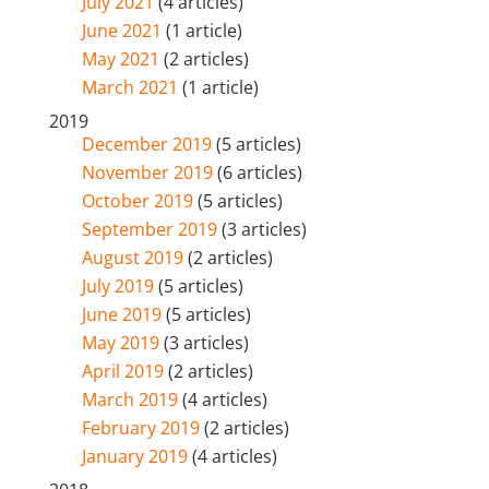
July 2021
(4 articles)
June 2021
(1 article)
May 2021
(2 articles)
March 2021
(1 article)
2019
December 2019
(5 articles)
November 2019
(6 articles)
October 2019
(5 articles)
September 2019
(3 articles)
August 2019
(2 articles)
July 2019
(5 articles)
June 2019
(5 articles)
May 2019
(3 articles)
April 2019
(2 articles)
March 2019
(4 articles)
February 2019
(2 articles)
January 2019
(4 articles)