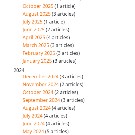
October 2025
(1 article)
August 2025
(3 articles)
July 2025
(1 article)
June 2025
(2 articles)
April 2025
(4 articles)
March 2025
(3 articles)
February 2025
(3 articles)
January 2025
(3 articles)
2024
December 2024
(3 articles)
November 2024
(2 articles)
October 2024
(2 articles)
September 2024
(3 articles)
August 2024
(4 articles)
July 2024
(4 articles)
June 2024
(4 articles)
May 2024
(5 articles)