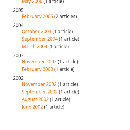
May 2006
(1 article)
2005
February 2005
(2 articles)
2004
October 2004
(1 article)
September 2004
(1 article)
March 2004
(1 article)
2003
November 2003
(1 article)
February 2003
(1 article)
2002
November 2002
(1 article)
September 2002
(1 article)
August 2002
(1 article)
June 2002
(1 article)