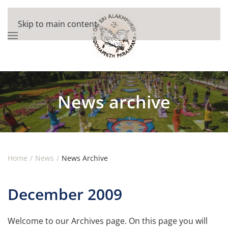
Skip to main content
News archive
Home
News
News Archive
December 2009
Welcome to our Archives page. On this page you will