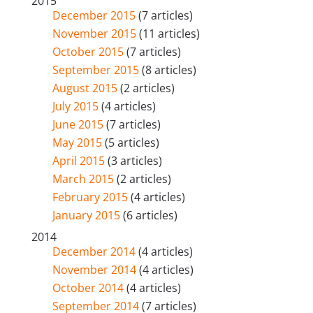
2015
December 2015
(7 articles)
November 2015
(11 articles)
October 2015
(7 articles)
September 2015
(8 articles)
August 2015
(2 articles)
July 2015
(4 articles)
June 2015
(7 articles)
May 2015
(5 articles)
April 2015
(3 articles)
March 2015
(2 articles)
February 2015
(4 articles)
January 2015
(6 articles)
2014
December 2014
(4 articles)
November 2014
(4 articles)
October 2014
(4 articles)
September 2014
(7 articles)