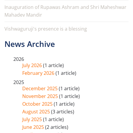
Inauguration of Rupawas Ashram and Shri Maheshwar
Mahadev Mandir
Vishwaguruji's presence is a blessing
News Archive
2026
July 2026
(1 article)
February 2026
(1 article)
2025
December 2025
(1 article)
November 2025
(1 article)
October 2025
(1 article)
August 2025
(3 articles)
July 2025
(1 article)
June 2025
(2 articles)