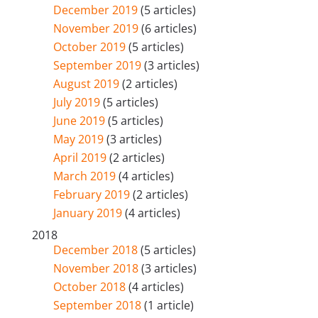
December 2019
(5 articles)
November 2019
(6 articles)
October 2019
(5 articles)
September 2019
(3 articles)
August 2019
(2 articles)
July 2019
(5 articles)
June 2019
(5 articles)
May 2019
(3 articles)
April 2019
(2 articles)
March 2019
(4 articles)
February 2019
(2 articles)
January 2019
(4 articles)
2018
December 2018
(5 articles)
November 2018
(3 articles)
October 2018
(4 articles)
September 2018
(1 article)