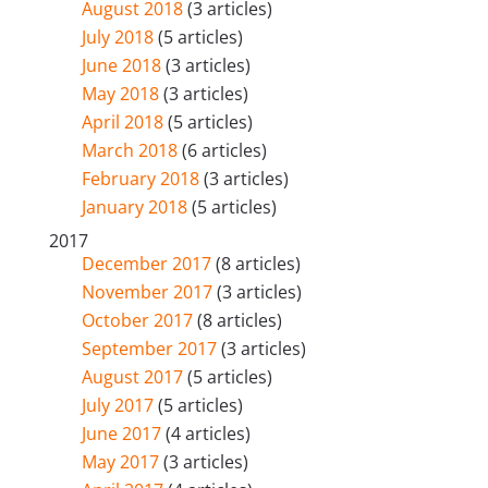
August 2018
(3 articles)
July 2018
(5 articles)
June 2018
(3 articles)
May 2018
(3 articles)
April 2018
(5 articles)
March 2018
(6 articles)
February 2018
(3 articles)
January 2018
(5 articles)
2017
December 2017
(8 articles)
November 2017
(3 articles)
October 2017
(8 articles)
September 2017
(3 articles)
August 2017
(5 articles)
July 2017
(5 articles)
June 2017
(4 articles)
May 2017
(3 articles)