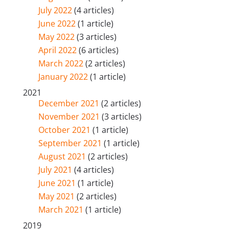
July 2022
(4 articles)
June 2022
(1 article)
May 2022
(3 articles)
April 2022
(6 articles)
March 2022
(2 articles)
January 2022
(1 article)
2021
December 2021
(2 articles)
November 2021
(3 articles)
October 2021
(1 article)
September 2021
(1 article)
August 2021
(2 articles)
July 2021
(4 articles)
June 2021
(1 article)
May 2021
(2 articles)
March 2021
(1 article)
2019