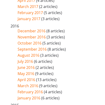
April 2017
(4 articles)
March 2017
(2 articles)
February 2017
(5 articles)
January 2017
(3 articles)
2016
December 2016
(8 articles)
November 2016
(3 articles)
October 2016
(5 articles)
September 2016
(8 articles)
August 2016
(3 articles)
July 2016
(6 articles)
June 2016
(2 articles)
May 2016
(9 articles)
April 2016
(13 articles)
March 2016
(9 articles)
February 2016
(4 articles)
January 2016
(6 articles)