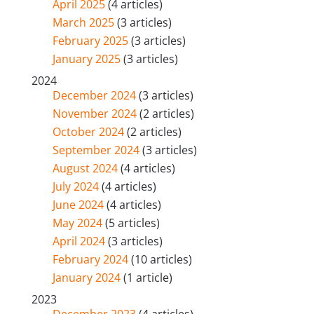
April 2025
(4 articles)
March 2025
(3 articles)
February 2025
(3 articles)
January 2025
(3 articles)
2024
December 2024
(3 articles)
November 2024
(2 articles)
October 2024
(2 articles)
September 2024
(3 articles)
August 2024
(4 articles)
July 2024
(4 articles)
June 2024
(4 articles)
May 2024
(5 articles)
April 2024
(3 articles)
February 2024
(10 articles)
January 2024
(1 article)
2023