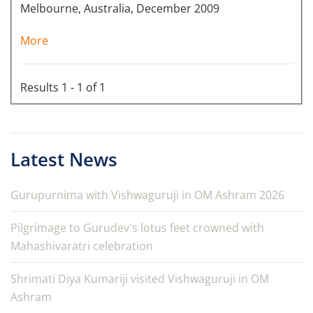
Melbourne, Australia, December 2009
More
Results 1 - 1 of 1
Latest News
Gurupurnima with Vishwaguruji in OM Ashram 2026
Pilgrimage to Gurudev's lotus feet crowned with
Mahashivaratri celebration
Shrimati Diya Kumariji visited Vishwaguruji in OM
Ashram