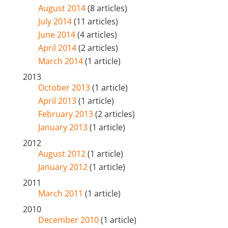
August 2014
(8 articles)
July 2014
(11 articles)
June 2014
(4 articles)
April 2014
(2 articles)
March 2014
(1 article)
2013
October 2013
(1 article)
April 2013
(1 article)
February 2013
(2 articles)
January 2013
(1 article)
2012
August 2012
(1 article)
January 2012
(1 article)
2011
March 2011
(1 article)
2010
December 2010
(1 article)