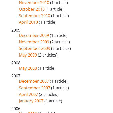
November 2010
(1 article)
October 2010
(1 article)
September 2010
(1 article)
April 2010
(1 article)
2009
December 2009
(1 article)
November 2009
(2 articles)
September 2009
(2 articles)
May 2009
(2 articles)
2008
May 2008
(1 article)
2007
December 2007
(1 article)
September 2007
(1 article)
April 2007
(2 articles)
January 2007
(1 article)
2006