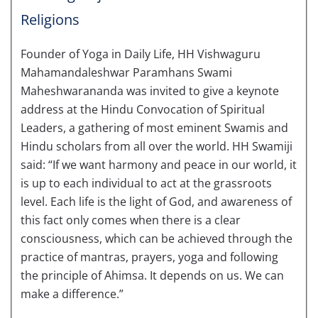
Religions
Founder of Yoga in Daily Life, HH Vishwaguru
Mahamandaleshwar Paramhans Swami
Maheshwarananda was invited to give a keynote
address at the Hindu Convocation of Spiritual
Leaders, a gathering of most eminent Swamis and
Hindu scholars from all over the world. HH Swamiji
said: “If we want harmony and peace in our world, it
is up to each individual to act at the grassroots
level. Each life is the light of God, and awareness of
this fact only comes when there is a clear
consciousness, which can be achieved through the
practice of mantras, prayers, yoga and following
the principle of Ahimsa. It depends on us. We can
make a difference.”