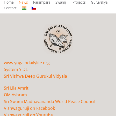
Home
News
Parampara
Swamiji
Projects
Guruvakya
Contact
www.yogaindailylife.org
System YIDL
Sri Vishwa Deep Gurukul Vidyala
Sri Lila Amrit
OM Ashram
Sri Swami Madhavananda World Peace Council
Vishwaguruji on Facebook
Vishwaguruji on Youtube