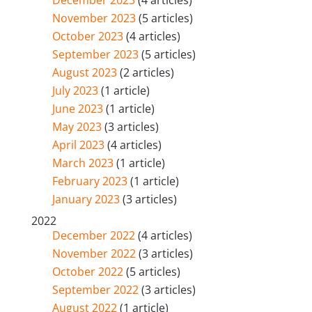
December 2023
(4 articles)
November 2023
(5 articles)
October 2023
(4 articles)
September 2023
(5 articles)
August 2023
(2 articles)
July 2023
(1 article)
June 2023
(1 article)
May 2023
(3 articles)
April 2023
(4 articles)
March 2023
(1 article)
February 2023
(1 article)
January 2023
(3 articles)
2022
December 2022
(4 articles)
November 2022
(3 articles)
October 2022
(5 articles)
September 2022
(3 articles)
August 2022
(1 article)