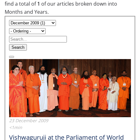
find a total of
1
of our articles broken down into
Months and Years.
Search
23 December 2009
<1min
Vishwaguruji at the Parliament of World