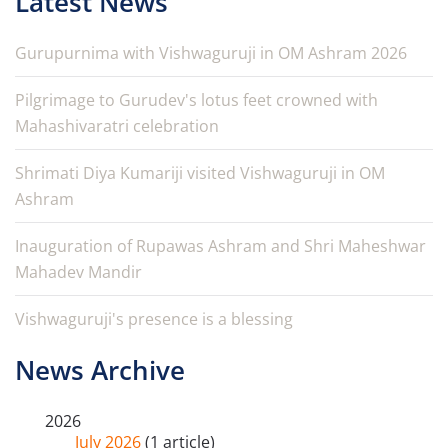
Latest News
Gurupurnima with Vishwaguruji in OM Ashram 2026
Pilgrimage to Gurudev's lotus feet crowned with
Mahashivaratri celebration
Shrimati Diya Kumariji visited Vishwaguruji in OM
Ashram
Inauguration of Rupawas Ashram and Shri Maheshwar
Mahadev Mandir
Vishwaguruji's presence is a blessing
News Archive
2026
July 2026
(1 article)