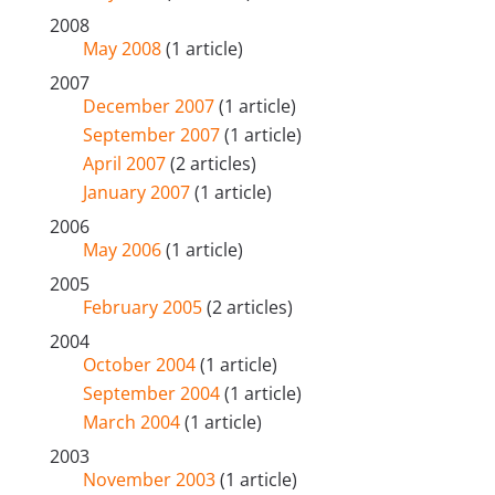
2008
May 2008
(1 article)
2007
December 2007
(1 article)
September 2007
(1 article)
April 2007
(2 articles)
January 2007
(1 article)
2006
May 2006
(1 article)
2005
February 2005
(2 articles)
2004
October 2004
(1 article)
September 2004
(1 article)
March 2004
(1 article)
2003
November 2003
(1 article)