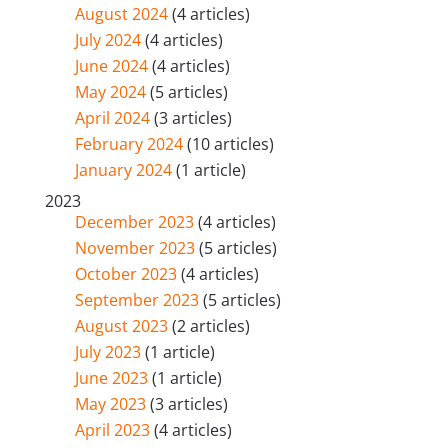
August 2024
(4 articles)
July 2024
(4 articles)
June 2024
(4 articles)
May 2024
(5 articles)
April 2024
(3 articles)
February 2024
(10 articles)
January 2024
(1 article)
2023
December 2023
(4 articles)
November 2023
(5 articles)
October 2023
(4 articles)
September 2023
(5 articles)
August 2023
(2 articles)
July 2023
(1 article)
June 2023
(1 article)
May 2023
(3 articles)
April 2023
(4 articles)