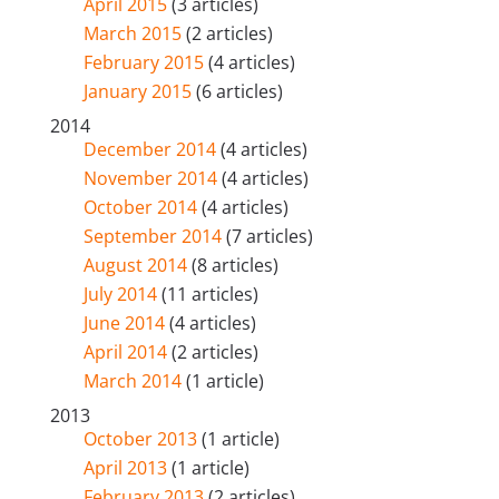
April 2015
(3 articles)
March 2015
(2 articles)
February 2015
(4 articles)
January 2015
(6 articles)
2014
December 2014
(4 articles)
November 2014
(4 articles)
October 2014
(4 articles)
September 2014
(7 articles)
August 2014
(8 articles)
July 2014
(11 articles)
June 2014
(4 articles)
April 2014
(2 articles)
March 2014
(1 article)
2013
October 2013
(1 article)
April 2013
(1 article)
February 2013
(2 articles)