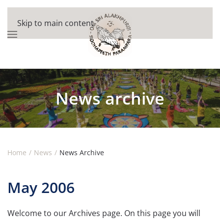
Skip to main content
News archive
Home
News
News Archive
May 2006
Welcome to our Archives page. On this page you will