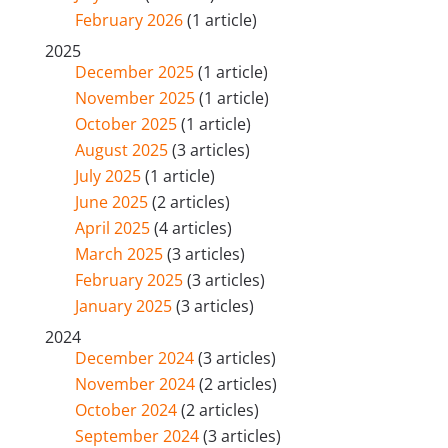
February 2026
(1 article)
2025
December 2025
(1 article)
November 2025
(1 article)
October 2025
(1 article)
August 2025
(3 articles)
July 2025
(1 article)
June 2025
(2 articles)
April 2025
(4 articles)
March 2025
(3 articles)
February 2025
(3 articles)
January 2025
(3 articles)
2024
December 2024
(3 articles)
November 2024
(2 articles)
October 2024
(2 articles)
September 2024
(3 articles)