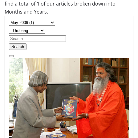
find a total of
1
of our articles broken down into
Months and Years.
Search