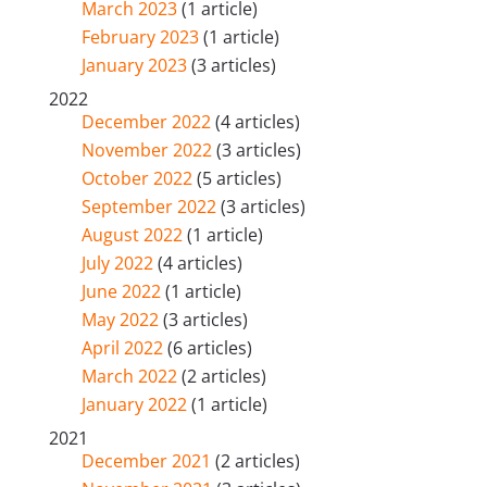
March 2023
(1 article)
February 2023
(1 article)
January 2023
(3 articles)
2022
December 2022
(4 articles)
November 2022
(3 articles)
October 2022
(5 articles)
September 2022
(3 articles)
August 2022
(1 article)
July 2022
(4 articles)
June 2022
(1 article)
May 2022
(3 articles)
April 2022
(6 articles)
March 2022
(2 articles)
January 2022
(1 article)
2021
December 2021
(2 articles)