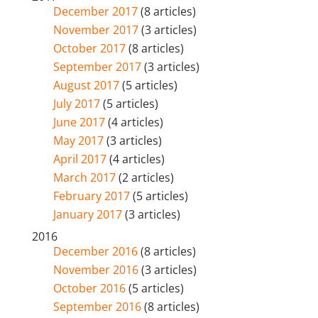
December 2017
(8 articles)
November 2017
(3 articles)
October 2017
(8 articles)
September 2017
(3 articles)
August 2017
(5 articles)
July 2017
(5 articles)
June 2017
(4 articles)
May 2017
(3 articles)
April 2017
(4 articles)
March 2017
(2 articles)
February 2017
(5 articles)
January 2017
(3 articles)
2016
December 2016
(8 articles)
November 2016
(3 articles)
October 2016
(5 articles)
September 2016
(8 articles)