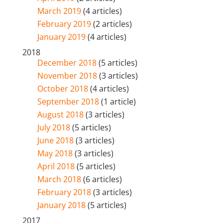
March 2019
(4 articles)
February 2019
(2 articles)
January 2019
(4 articles)
2018
December 2018
(5 articles)
November 2018
(3 articles)
October 2018
(4 articles)
September 2018
(1 article)
August 2018
(3 articles)
July 2018
(5 articles)
June 2018
(3 articles)
May 2018
(3 articles)
April 2018
(5 articles)
March 2018
(6 articles)
February 2018
(3 articles)
January 2018
(5 articles)
2017