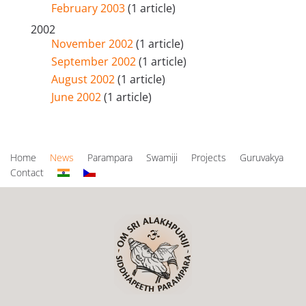
February 2003
(1 article)
2002
November 2002
(1 article)
September 2002
(1 article)
August 2002
(1 article)
June 2002
(1 article)
Home
News
Parampara
Swamiji
Projects
Guruvakya
Contact