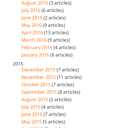
August 2016
(3 articles)
July 2016
(6 articles)
June 2016
(2 articles)
May 2016
(9 articles)
April 2016
(13 articles)
March 2016
(9 articles)
February 2016
(4 articles)
January 2016
(6 articles)
2015
December 2015
(7 articles)
November 2015
(11 articles)
October 2015
(7 articles)
September 2015
(8 articles)
August 2015
(2 articles)
July 2015
(4 articles)
June 2015
(7 articles)
May 2015
(5 articles)