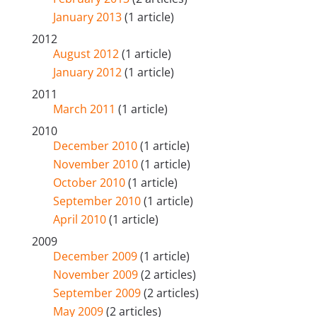
January 2013
(1 article)
2012
August 2012
(1 article)
January 2012
(1 article)
2011
March 2011
(1 article)
2010
December 2010
(1 article)
November 2010
(1 article)
October 2010
(1 article)
September 2010
(1 article)
April 2010
(1 article)
2009
December 2009
(1 article)
November 2009
(2 articles)
September 2009
(2 articles)
May 2009
(2 articles)