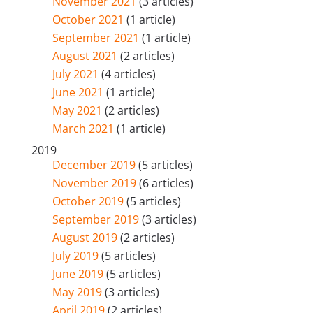
November 2021
(3 articles)
October 2021
(1 article)
September 2021
(1 article)
August 2021
(2 articles)
July 2021
(4 articles)
June 2021
(1 article)
May 2021
(2 articles)
March 2021
(1 article)
2019
December 2019
(5 articles)
November 2019
(6 articles)
October 2019
(5 articles)
September 2019
(3 articles)
August 2019
(2 articles)
July 2019
(5 articles)
June 2019
(5 articles)
May 2019
(3 articles)
April 2019
(2 articles)