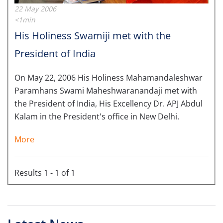
22 May 2006
<1min
His Holiness Swamiji met with the
President of India
On May 22, 2006 His Holiness Mahamandaleshwar
Paramhans Swami Maheshwaranandaji met with
the President of India, His Excellency Dr. APJ Abdul
Kalam in the President's office in New Delhi.
More
Results 1 - 1 of 1