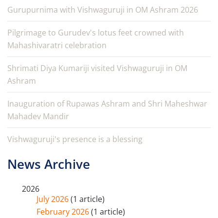
Gurupurnima with Vishwaguruji in OM Ashram 2026
Pilgrimage to Gurudev's lotus feet crowned with
Mahashivaratri celebration
Shrimati Diya Kumariji visited Vishwaguruji in OM
Ashram
Inauguration of Rupawas Ashram and Shri Maheshwar
Mahadev Mandir
Vishwaguruji's presence is a blessing
News Archive
2026
July 2026
(1 article)
February 2026
(1 article)