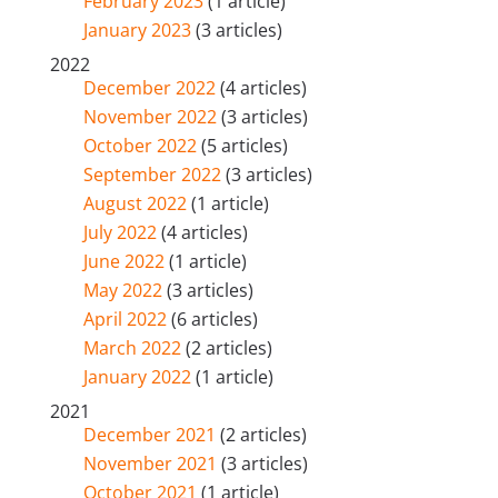
February 2023
(1 article)
January 2023
(3 articles)
2022
December 2022
(4 articles)
November 2022
(3 articles)
October 2022
(5 articles)
September 2022
(3 articles)
August 2022
(1 article)
July 2022
(4 articles)
June 2022
(1 article)
May 2022
(3 articles)
April 2022
(6 articles)
March 2022
(2 articles)
January 2022
(1 article)
2021
December 2021
(2 articles)
November 2021
(3 articles)
October 2021
(1 article)