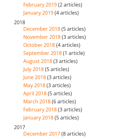
February 2019
(2 articles)
January 2019
(4 articles)
2018
December 2018
(5 articles)
November 2018
(3 articles)
October 2018
(4 articles)
September 2018
(1 article)
August 2018
(3 articles)
July 2018
(5 articles)
June 2018
(3 articles)
May 2018
(3 articles)
April 2018
(5 articles)
March 2018
(6 articles)
February 2018
(3 articles)
January 2018
(5 articles)
2017
December 2017
(8 articles)