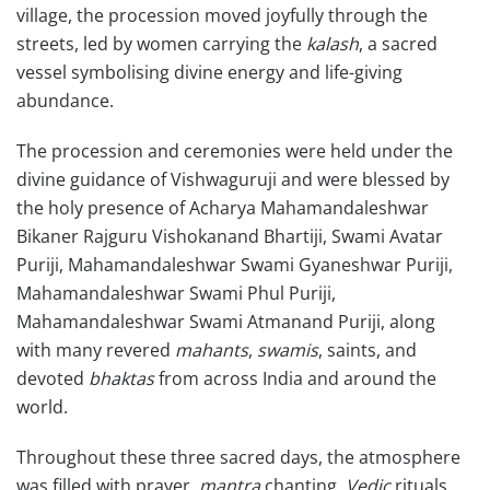
village, the procession moved joyfully through the
streets, led by women carrying the
kalash
, a sacred
vessel symbolising divine energy and life-giving
abundance.
The procession and ceremonies were held under the
divine guidance of Vishwaguruji and were blessed by
the holy presence of Acharya Mahamandaleshwar
Bikaner Rajguru Vishokanand Bhartiji, Swami Avatar
Puriji, Mahamandaleshwar Swami Gyaneshwar Puriji,
Mahamandaleshwar Swami Phul Puriji,
Mahamandaleshwar Swami Atmanand Puriji, along
with many revered
mahants
,
swamis
, saints, and
devoted
bhaktas
from across India and around the
world.
Throughout these three sacred days, the atmosphere
was filled with prayer,
mantra
chanting,
Vedic
rituals,