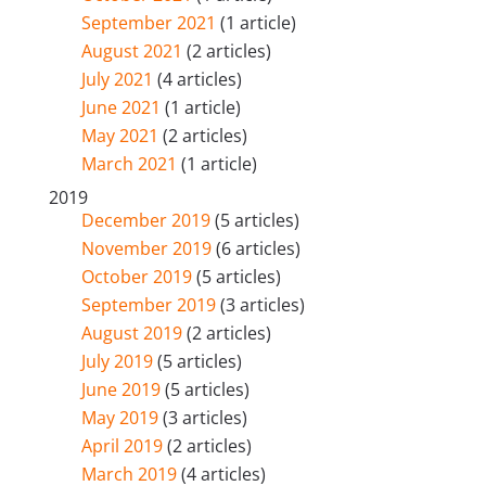
September 2021
(1 article)
August 2021
(2 articles)
July 2021
(4 articles)
June 2021
(1 article)
May 2021
(2 articles)
March 2021
(1 article)
2019
December 2019
(5 articles)
November 2019
(6 articles)
October 2019
(5 articles)
September 2019
(3 articles)
August 2019
(2 articles)
July 2019
(5 articles)
June 2019
(5 articles)
May 2019
(3 articles)
April 2019
(2 articles)
March 2019
(4 articles)