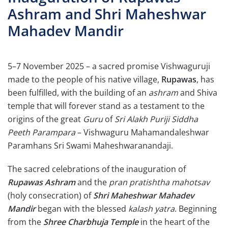
Ashram and Shri Maheshwar
Mahadev Mandir
5–7 November 2025 – a sacred promise Vishwaguruji
made to the people of his native village,
Rupawas
, has
been fulfilled, with the building of an
ashram
and Shiva
temple that will forever stand as a testament to the
origins of the great
Guru
of
Sri Alakh Puriji Siddha
Peeth Parampara
– Vishwaguru Mahamandaleshwar
Paramhans Sri Swami Maheshwaranandaji.
The sacred celebrations of the inauguration of
Rupawas Ashram
and the
pran pratishtha mahotsav
(holy consecration) of
Shri Maheshwar Mahadev
Mandir
began with the blessed
kalash yatra
. Beginning
from the
Shree Charbhuja Temple
in the heart of the