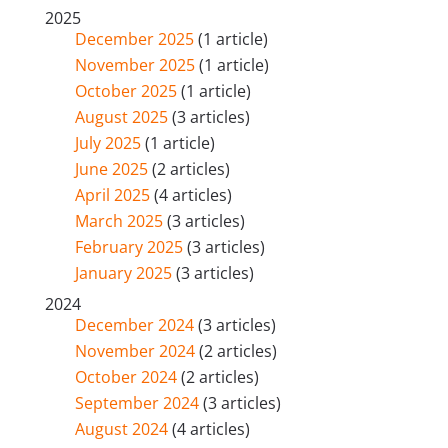
2025
December 2025
(1 article)
November 2025
(1 article)
October 2025
(1 article)
August 2025
(3 articles)
July 2025
(1 article)
June 2025
(2 articles)
April 2025
(4 articles)
March 2025
(3 articles)
February 2025
(3 articles)
January 2025
(3 articles)
2024
December 2024
(3 articles)
November 2024
(2 articles)
October 2024
(2 articles)
September 2024
(3 articles)
August 2024
(4 articles)