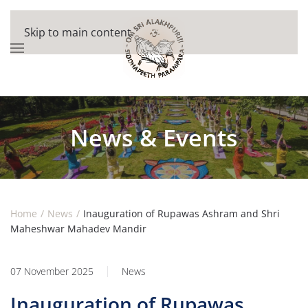
Skip to main content
News & Events
Home
News
Inauguration of Rupawas Ashram and Shri
Maheshwar Mahadev Mandir
07 November 2025
News
Inauguration of Rupawas