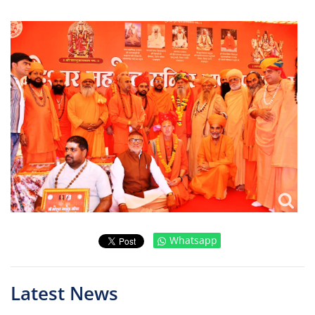
Whatsapp
Latest News