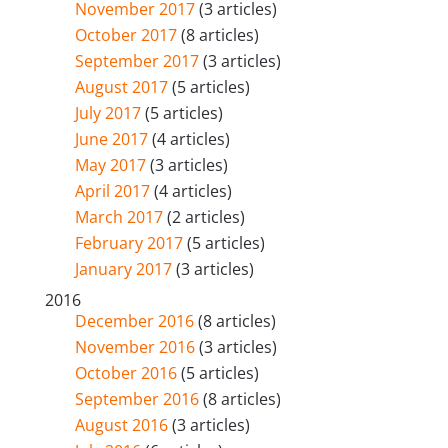
November 2017
(3 articles)
October 2017
(8 articles)
September 2017
(3 articles)
August 2017
(5 articles)
July 2017
(5 articles)
June 2017
(4 articles)
May 2017
(3 articles)
April 2017
(4 articles)
March 2017
(2 articles)
February 2017
(5 articles)
January 2017
(3 articles)
2016
December 2016
(8 articles)
November 2016
(3 articles)
October 2016
(5 articles)
September 2016
(8 articles)
August 2016
(3 articles)