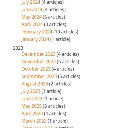
July 2024
(4 articles)
June 2024
(4 articles)
May 2024
(5 articles)
April 2024
(3 articles)
February 2024
(10 articles)
January 2024
(1 article)
2023
December 2023
(4 articles)
November 2023
(5 articles)
October 2023
(4 articles)
September 2023
(5 articles)
August 2023
(2 articles)
July 2023
(1 article)
June 2023
(1 article)
May 2023
(3 articles)
April 2023
(4 articles)
March 2023
(1 article)