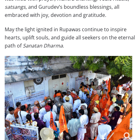
satsangs
, and Gurudev’s boundless blessings, all
embraced with joy, devotion and gratitude.
May the light ignited in Rupawas continue to inspire
hearts, uplift souls, and guide all seekers on the eternal
path of
Sanatan Dharma
.