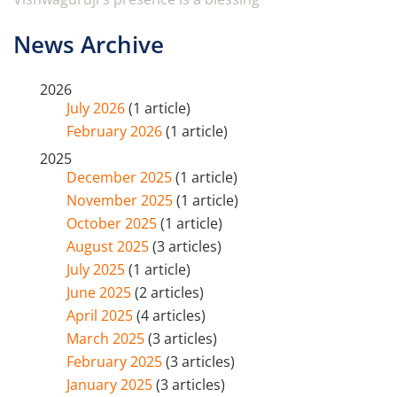
News Archive
2026
July 2026
(1 article)
February 2026
(1 article)
2025
December 2025
(1 article)
November 2025
(1 article)
October 2025
(1 article)
August 2025
(3 articles)
July 2025
(1 article)
June 2025
(2 articles)
April 2025
(4 articles)
March 2025
(3 articles)
February 2025
(3 articles)
January 2025
(3 articles)