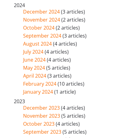
2024
December 2024
(3 articles)
November 2024
(2 articles)
October 2024
(2 articles)
September 2024
(3 articles)
August 2024
(4 articles)
July 2024
(4 articles)
June 2024
(4 articles)
May 2024
(5 articles)
April 2024
(3 articles)
February 2024
(10 articles)
January 2024
(1 article)
2023
December 2023
(4 articles)
November 2023
(5 articles)
October 2023
(4 articles)
September 2023
(5 articles)