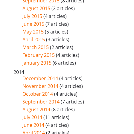
September 2015
(8 articles)
August 2015
(2 articles)
July 2015
(4 articles)
June 2015
(7 articles)
May 2015
(5 articles)
April 2015
(3 articles)
March 2015
(2 articles)
February 2015
(4 articles)
January 2015
(6 articles)
2014
December 2014
(4 articles)
November 2014
(4 articles)
October 2014
(4 articles)
September 2014
(7 articles)
August 2014
(8 articles)
July 2014
(11 articles)
June 2014
(4 articles)
April 2014
(2 articles)