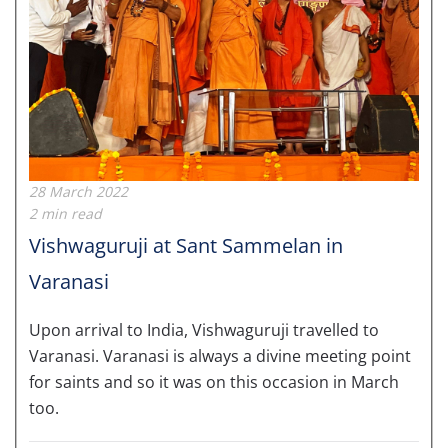
28 March 2022
2 min read
Vishwaguruji at Sant Sammelan in
Varanasi
Upon arrival to India, Vishwaguruji travelled to
Varanasi. Varanasi is always a divine meeting point
for saints and so it was on this occasion in March
too.