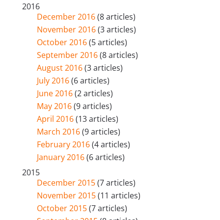
2016
December 2016
(8 articles)
November 2016
(3 articles)
October 2016
(5 articles)
September 2016
(8 articles)
August 2016
(3 articles)
July 2016
(6 articles)
June 2016
(2 articles)
May 2016
(9 articles)
April 2016
(13 articles)
March 2016
(9 articles)
February 2016
(4 articles)
January 2016
(6 articles)
2015
December 2015
(7 articles)
November 2015
(11 articles)
October 2015
(7 articles)