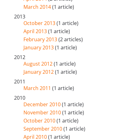
March 2014
(1 article)
2013
October 2013
(1 article)
April 2013
(1 article)
February 2013
(2 articles)
January 2013
(1 article)
2012
August 2012
(1 article)
January 2012
(1 article)
2011
March 2011
(1 article)
2010
December 2010
(1 article)
November 2010
(1 article)
October 2010
(1 article)
September 2010
(1 article)
April 2010
(1 article)