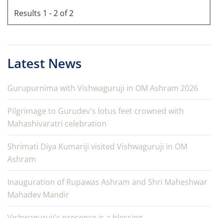
Results 1 - 2 of 2
Latest News
Gurupurnima with Vishwaguruji in OM Ashram 2026
Pilgrimage to Gurudev's lotus feet crowned with
Mahashivaratri celebration
Shrimati Diya Kumariji visited Vishwaguruji in OM
Ashram
Inauguration of Rupawas Ashram and Shri Maheshwar
Mahadev Mandir
Vishwaguruji's presence is a blessing