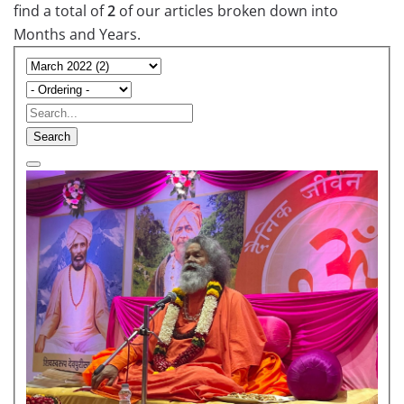
find a total of
2
of our articles broken down into
Months and Years.
Search