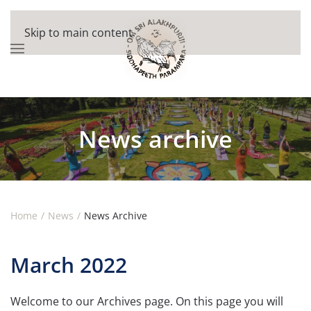
Skip to main content
News archive
Home
News
News Archive
March 2022
Welcome to our Archives page. On this page you will