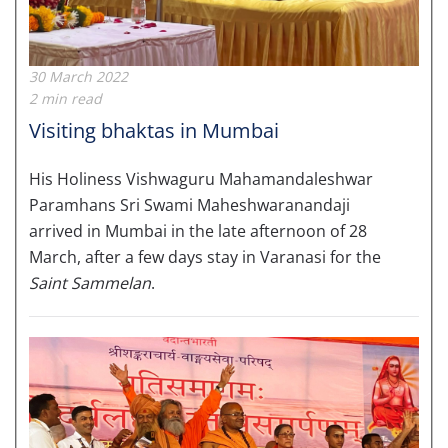
30 March 2022
2 min read
Visiting bhaktas in Mumbai
His Holiness Vishwaguru Mahamandaleshwar
Paramhans Sri Swami Maheshwaranandaji
arrived in Mumbai in the late afternoon of 28
March, after a few days stay in Varanasi for the
Saint Sammelan
.