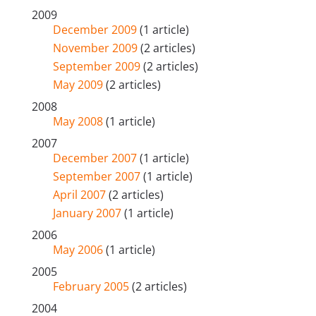
2009
December 2009
(1 article)
November 2009
(2 articles)
September 2009
(2 articles)
May 2009
(2 articles)
2008
May 2008
(1 article)
2007
December 2007
(1 article)
September 2007
(1 article)
April 2007
(2 articles)
January 2007
(1 article)
2006
May 2006
(1 article)
2005
February 2005
(2 articles)
2004