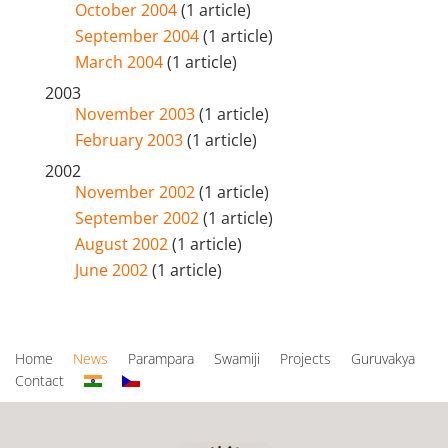
October 2004
(1 article)
September 2004
(1 article)
March 2004
(1 article)
2003
November 2003
(1 article)
February 2003
(1 article)
2002
November 2002
(1 article)
September 2002
(1 article)
August 2002
(1 article)
June 2002
(1 article)
Home
News
Parampara
Swamiji
Projects
Guruvakya
Contact