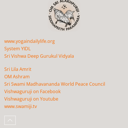
www.yogaindailylife.org
System YIDL
Sri Vishwa Deep Gurukul Vidyala
Sri Lila Amrit
OM Ashram
Sri Swami Madhavananda World Peace Council
Vishwaguruji on Facebook
Vishwaguruji on Youtube
www.swamiji.tv