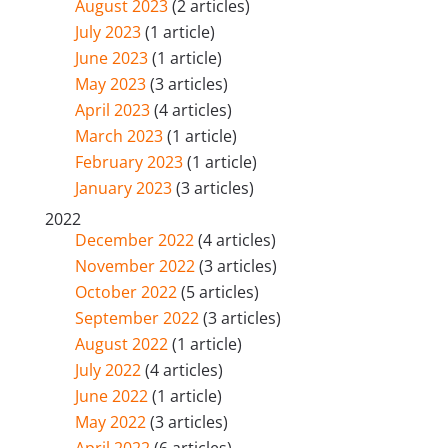
August 2023
(2 articles)
July 2023
(1 article)
June 2023
(1 article)
May 2023
(3 articles)
April 2023
(4 articles)
March 2023
(1 article)
February 2023
(1 article)
January 2023
(3 articles)
2022
December 2022
(4 articles)
November 2022
(3 articles)
October 2022
(5 articles)
September 2022
(3 articles)
August 2022
(1 article)
July 2022
(4 articles)
June 2022
(1 article)
May 2022
(3 articles)