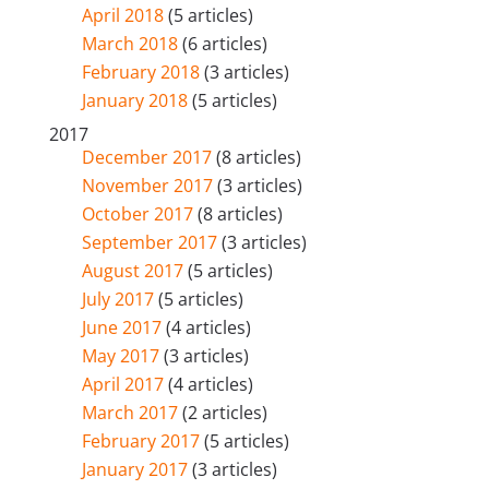
April 2018
(5 articles)
March 2018
(6 articles)
February 2018
(3 articles)
January 2018
(5 articles)
2017
December 2017
(8 articles)
November 2017
(3 articles)
October 2017
(8 articles)
September 2017
(3 articles)
August 2017
(5 articles)
July 2017
(5 articles)
June 2017
(4 articles)
May 2017
(3 articles)
April 2017
(4 articles)
March 2017
(2 articles)
February 2017
(5 articles)
January 2017
(3 articles)