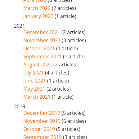
April 2022
(6 articles)
March 2022
(2 articles)
January 2022
(1 article)
2021
December 2021
(2 articles)
November 2021
(3 articles)
October 2021
(1 article)
September 2021
(1 article)
August 2021
(2 articles)
July 2021
(4 articles)
June 2021
(1 article)
May 2021
(2 articles)
March 2021
(1 article)
2019
December 2019
(5 articles)
November 2019
(6 articles)
October 2019
(5 articles)
September 2019
(3 articles)