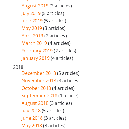
August 2019
(2 articles)
July 2019
(5 articles)
June 2019
(5 articles)
May 2019
(3 articles)
April 2019
(2 articles)
March 2019
(4 articles)
February 2019
(2 articles)
January 2019
(4 articles)
2018
December 2018
(5 articles)
November 2018
(3 articles)
October 2018
(4 articles)
September 2018
(1 article)
August 2018
(3 articles)
July 2018
(5 articles)
June 2018
(3 articles)
May 2018
(3 articles)