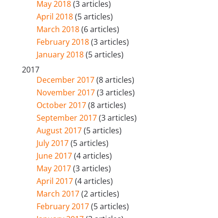
May 2018
(3 articles)
April 2018
(5 articles)
March 2018
(6 articles)
February 2018
(3 articles)
January 2018
(5 articles)
2017
December 2017
(8 articles)
November 2017
(3 articles)
October 2017
(8 articles)
September 2017
(3 articles)
August 2017
(5 articles)
July 2017
(5 articles)
June 2017
(4 articles)
May 2017
(3 articles)
April 2017
(4 articles)
March 2017
(2 articles)
February 2017
(5 articles)