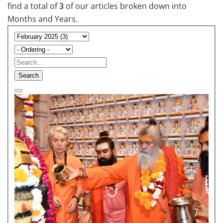
find a total of
3
of our articles broken down into
Months and Years.
Search