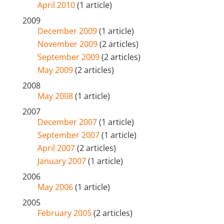
April 2010
(1 article)
2009
December 2009
(1 article)
November 2009
(2 articles)
September 2009
(2 articles)
May 2009
(2 articles)
2008
May 2008
(1 article)
2007
December 2007
(1 article)
September 2007
(1 article)
April 2007
(2 articles)
January 2007
(1 article)
2006
May 2006
(1 article)
2005
February 2005
(2 articles)