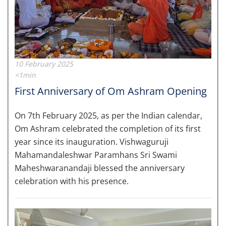
10 February 2025
<1min
First Anniversary of Om Ashram Opening
On 7th February 2025, as per the Indian calendar,
Om Ashram celebrated the completion of its first
year since its inauguration. Vishwaguruji
Mahamandaleshwar Paramhans Sri Swami
Maheshwaranandaji blessed the anniversary
celebration with his presence.