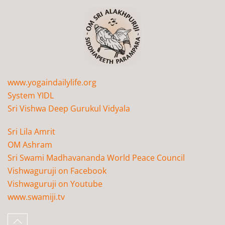
www.yogaindailylife.org
System YIDL
Sri Vishwa Deep Gurukul Vidyala
Sri Lila Amrit
OM Ashram
Sri Swami Madhavananda World Peace Council
Vishwaguruji on Facebook
Vishwaguruji on Youtube
www.swamiji.tv