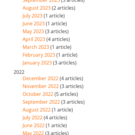
September 2023
(5 articles)
August 2023
(2 articles)
July 2023
(1 article)
June 2023
(1 article)
May 2023
(3 articles)
April 2023
(4 articles)
March 2023
(1 article)
February 2023
(1 article)
January 2023
(3 articles)
2022
December 2022
(4 articles)
November 2022
(3 articles)
October 2022
(5 articles)
September 2022
(3 articles)
August 2022
(1 article)
July 2022
(4 articles)
June 2022
(1 article)
May 2022
(3 articles)