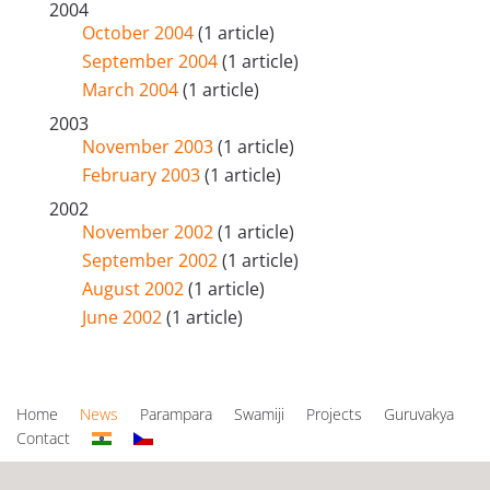
2004
October 2004
(1 article)
September 2004
(1 article)
March 2004
(1 article)
2003
November 2003
(1 article)
February 2003
(1 article)
2002
November 2002
(1 article)
September 2002
(1 article)
August 2002
(1 article)
June 2002
(1 article)
Home
News
Parampara
Swamiji
Projects
Guruvakya
Contact