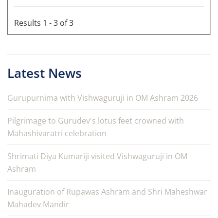
Results 1 - 3 of 3
Latest News
Gurupurnima with Vishwaguruji in OM Ashram 2026
Pilgrimage to Gurudev's lotus feet crowned with
Mahashivaratri celebration
Shrimati Diya Kumariji visited Vishwaguruji in OM
Ashram
Inauguration of Rupawas Ashram and Shri Maheshwar
Mahadev Mandir