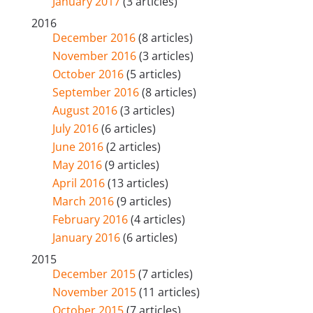
January 2017
(3 articles)
2016
December 2016
(8 articles)
November 2016
(3 articles)
October 2016
(5 articles)
September 2016
(8 articles)
August 2016
(3 articles)
July 2016
(6 articles)
June 2016
(2 articles)
May 2016
(9 articles)
April 2016
(13 articles)
March 2016
(9 articles)
February 2016
(4 articles)
January 2016
(6 articles)
2015
December 2015
(7 articles)
November 2015
(11 articles)
October 2015
(7 articles)