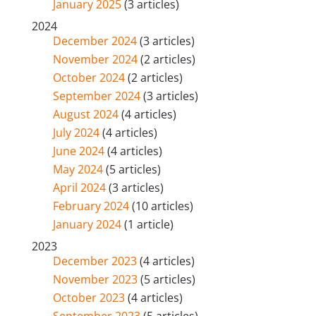
January 2025
(3 articles)
2024
December 2024
(3 articles)
November 2024
(2 articles)
October 2024
(2 articles)
September 2024
(3 articles)
August 2024
(4 articles)
July 2024
(4 articles)
June 2024
(4 articles)
May 2024
(5 articles)
April 2024
(3 articles)
February 2024
(10 articles)
January 2024
(1 article)
2023
December 2023
(4 articles)
November 2023
(5 articles)
October 2023
(4 articles)