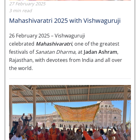
27 February 2025
3 min read
Mahashivaratri 2025 with Vishwaguruji
26 February 2025 – Vishwaguruji
celebrated
Mahashivaratri
, one of the greatest
festivals of
Sanatan Dharma
, at
Jadan Ashram
,
Rajasthan, with devotees from India and all over
the world.