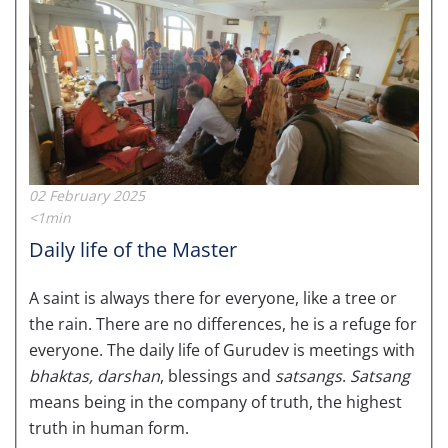
02 February 2025
<1min
Daily life of the Master
A saint is always there for everyone, like a tree or
the rain. There are no differences, he is a refuge for
everyone. The daily life of Gurudev is meetings with
bhaktas,
darshan
, blessings and
satsangs
.
Satsang
means being in the company of truth, the highest
truth in human form.