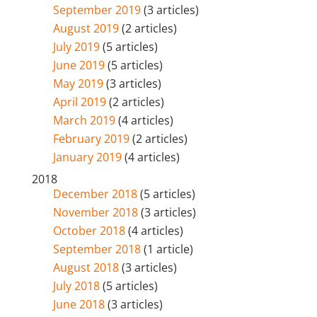
September 2019
(3 articles)
August 2019
(2 articles)
July 2019
(5 articles)
June 2019
(5 articles)
May 2019
(3 articles)
April 2019
(2 articles)
March 2019
(4 articles)
February 2019
(2 articles)
January 2019
(4 articles)
2018
December 2018
(5 articles)
November 2018
(3 articles)
October 2018
(4 articles)
September 2018
(1 article)
August 2018
(3 articles)
July 2018
(5 articles)
June 2018
(3 articles)