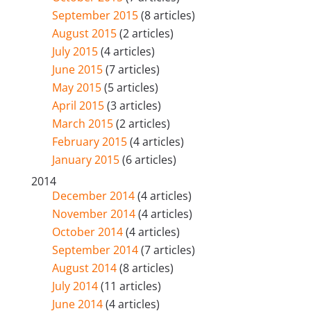
September 2015
(8 articles)
August 2015
(2 articles)
July 2015
(4 articles)
June 2015
(7 articles)
May 2015
(5 articles)
April 2015
(3 articles)
March 2015
(2 articles)
February 2015
(4 articles)
January 2015
(6 articles)
2014
December 2014
(4 articles)
November 2014
(4 articles)
October 2014
(4 articles)
September 2014
(7 articles)
August 2014
(8 articles)
July 2014
(11 articles)
June 2014
(4 articles)