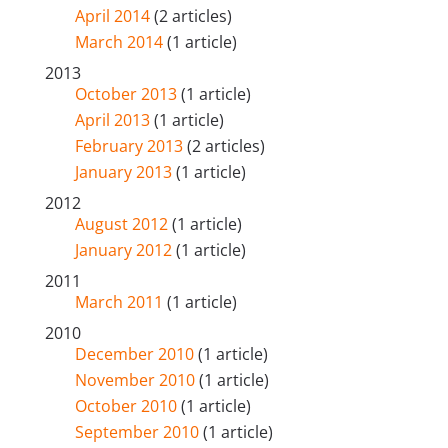
April 2014
(2 articles)
March 2014
(1 article)
2013
October 2013
(1 article)
April 2013
(1 article)
February 2013
(2 articles)
January 2013
(1 article)
2012
August 2012
(1 article)
January 2012
(1 article)
2011
March 2011
(1 article)
2010
December 2010
(1 article)
November 2010
(1 article)
October 2010
(1 article)
September 2010
(1 article)