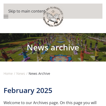
Skip to main content
News archive
Home
News
News Archive
February 2025
Welcome to our Archives page. On this page you will