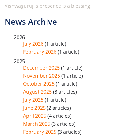
Vishwaguruji's presence is a blessing
News Archive
2026
July 2026
(1 article)
February 2026
(1 article)
2025
December 2025
(1 article)
November 2025
(1 article)
October 2025
(1 article)
August 2025
(3 articles)
July 2025
(1 article)
June 2025
(2 articles)
April 2025
(4 articles)
March 2025
(3 articles)
February 2025
(3 articles)