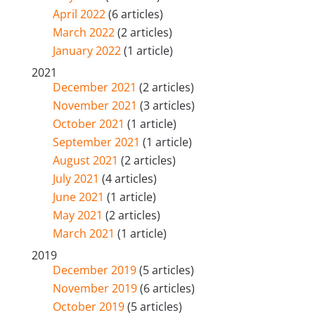
April 2022
(6 articles)
March 2022
(2 articles)
January 2022
(1 article)
2021
December 2021
(2 articles)
November 2021
(3 articles)
October 2021
(1 article)
September 2021
(1 article)
August 2021
(2 articles)
July 2021
(4 articles)
June 2021
(1 article)
May 2021
(2 articles)
March 2021
(1 article)
2019
December 2019
(5 articles)
November 2019
(6 articles)
October 2019
(5 articles)