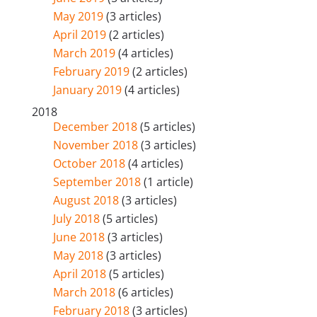
May 2019
(3 articles)
April 2019
(2 articles)
March 2019
(4 articles)
February 2019
(2 articles)
January 2019
(4 articles)
2018
December 2018
(5 articles)
November 2018
(3 articles)
October 2018
(4 articles)
September 2018
(1 article)
August 2018
(3 articles)
July 2018
(5 articles)
June 2018
(3 articles)
May 2018
(3 articles)
April 2018
(5 articles)
March 2018
(6 articles)
February 2018
(3 articles)