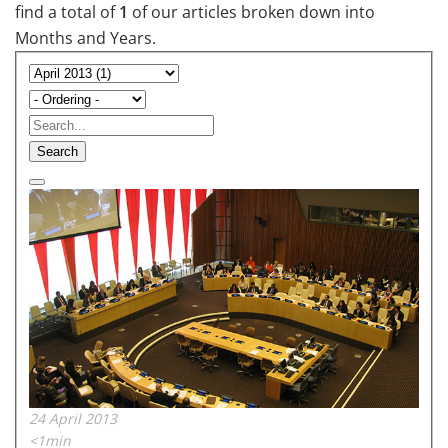
find a total of
1
of our articles broken down into
Months and Years.
Search
24 April 2013
<1min