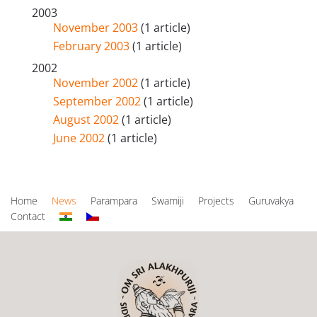
2003
November 2003
(1 article)
February 2003
(1 article)
2002
November 2002
(1 article)
September 2002
(1 article)
August 2002
(1 article)
June 2002
(1 article)
Home
News
Parampara
Swamiji
Projects
Guruvakya
Contact