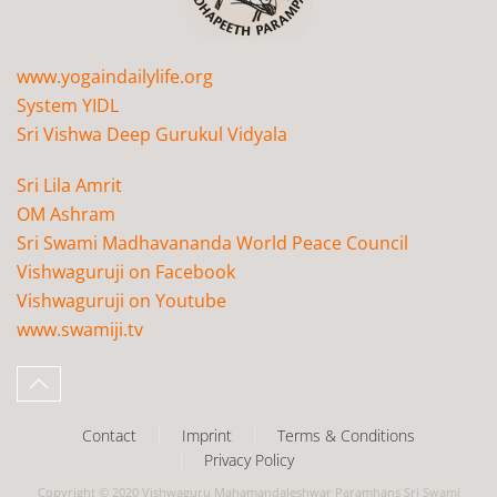
www.yogaindailylife.org
System YIDL
Sri Vishwa Deep Gurukul Vidyala
Sri Lila Amrit
OM Ashram
Sri Swami Madhavananda World Peace Council
Vishwaguruji on Facebook
Vishwaguruji on Youtube
www.swamiji.tv
Contact
Imprint
Terms & Conditions
Privacy Policy
Copyright © 2020 Vishwaguru Mahamandaleshwar Paramhans Sri Swami