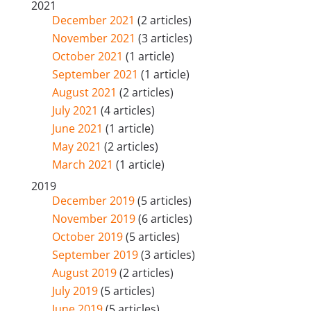
2021
December 2021
(2 articles)
November 2021
(3 articles)
October 2021
(1 article)
September 2021
(1 article)
August 2021
(2 articles)
July 2021
(4 articles)
June 2021
(1 article)
May 2021
(2 articles)
March 2021
(1 article)
2019
December 2019
(5 articles)
November 2019
(6 articles)
October 2019
(5 articles)
September 2019
(3 articles)
August 2019
(2 articles)
July 2019
(5 articles)
June 2019
(5 articles)