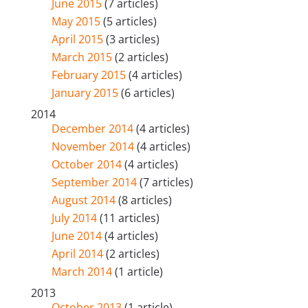
June 2015
(7 articles)
May 2015
(5 articles)
April 2015
(3 articles)
March 2015
(2 articles)
February 2015
(4 articles)
January 2015
(6 articles)
2014
December 2014
(4 articles)
November 2014
(4 articles)
October 2014
(4 articles)
September 2014
(7 articles)
August 2014
(8 articles)
July 2014
(11 articles)
June 2014
(4 articles)
April 2014
(2 articles)
March 2014
(1 article)
2013
October 2013
(1 article)