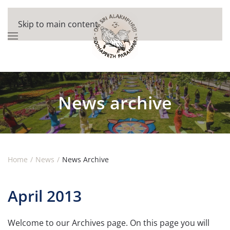
Skip to main content
News archive
Home
News
News Archive
April 2013
Welcome to our Archives page. On this page you will