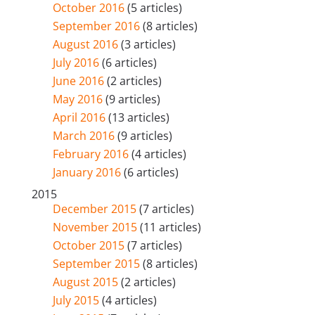
October 2016
(5 articles)
September 2016
(8 articles)
August 2016
(3 articles)
July 2016
(6 articles)
June 2016
(2 articles)
May 2016
(9 articles)
April 2016
(13 articles)
March 2016
(9 articles)
February 2016
(4 articles)
January 2016
(6 articles)
2015
December 2015
(7 articles)
November 2015
(11 articles)
October 2015
(7 articles)
September 2015
(8 articles)
August 2015
(2 articles)
July 2015
(4 articles)