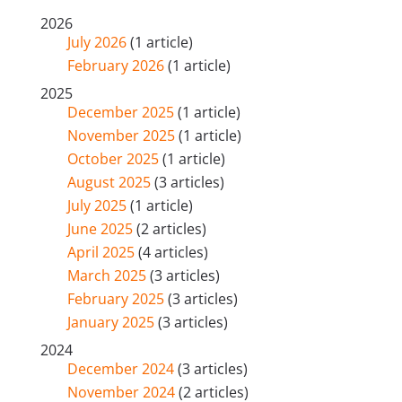
2026
July 2026
(1 article)
February 2026
(1 article)
2025
December 2025
(1 article)
November 2025
(1 article)
October 2025
(1 article)
August 2025
(3 articles)
July 2025
(1 article)
June 2025
(2 articles)
April 2025
(4 articles)
March 2025
(3 articles)
February 2025
(3 articles)
January 2025
(3 articles)
2024
December 2024
(3 articles)
November 2024
(2 articles)