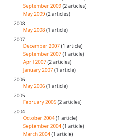
September 2009
(2 articles)
May 2009
(2 articles)
2008
May 2008
(1 article)
2007
December 2007
(1 article)
September 2007
(1 article)
April 2007
(2 articles)
January 2007
(1 article)
2006
May 2006
(1 article)
2005
February 2005
(2 articles)
2004
October 2004
(1 article)
September 2004
(1 article)
March 2004
(1 article)