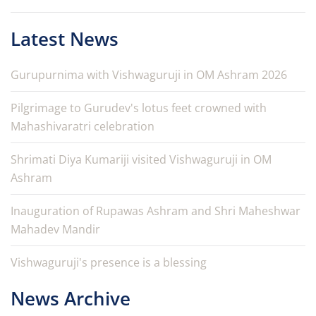
Latest News
Gurupurnima with Vishwaguruji in OM Ashram 2026
Pilgrimage to Gurudev's lotus feet crowned with
Mahashivaratri celebration
Shrimati Diya Kumariji visited Vishwaguruji in OM
Ashram
Inauguration of Rupawas Ashram and Shri Maheshwar
Mahadev Mandir
Vishwaguruji's presence is a blessing
News Archive