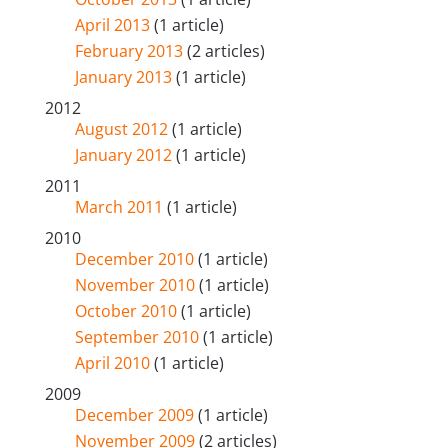
April 2013
(1 article)
February 2013
(2 articles)
January 2013
(1 article)
2012
August 2012
(1 article)
January 2012
(1 article)
2011
March 2011
(1 article)
2010
December 2010
(1 article)
November 2010
(1 article)
October 2010
(1 article)
September 2010
(1 article)
April 2010
(1 article)
2009
December 2009
(1 article)
November 2009
(2 articles)