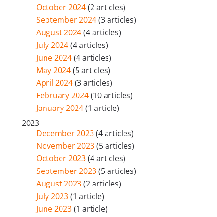
October 2024
(2 articles)
September 2024
(3 articles)
August 2024
(4 articles)
July 2024
(4 articles)
June 2024
(4 articles)
May 2024
(5 articles)
April 2024
(3 articles)
February 2024
(10 articles)
January 2024
(1 article)
2023
December 2023
(4 articles)
November 2023
(5 articles)
October 2023
(4 articles)
September 2023
(5 articles)
August 2023
(2 articles)
July 2023
(1 article)
June 2023
(1 article)