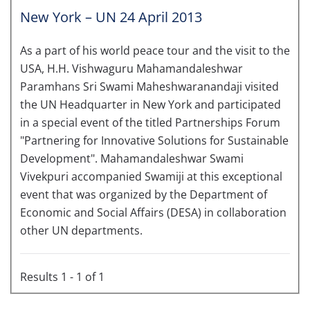
New York – UN 24 April 2013
As a part of his world peace tour and the visit to the
USA, H.H. Vishwaguru Mahamandaleshwar
Paramhans Sri Swami Maheshwaranandaji visited
the UN Headquarter in New York and participated
in a special event of the titled Partnerships Forum
"Partnering for Innovative Solutions for Sustainable
Development". Mahamandaleshwar Swami
Vivekpuri accompanied Swamiji at this exceptional
event that was organized by the Department of
Economic and Social Affairs (DESA) in collaboration
other UN departments.
Results 1 - 1 of 1