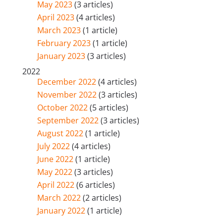
May 2023
(3 articles)
April 2023
(4 articles)
March 2023
(1 article)
February 2023
(1 article)
January 2023
(3 articles)
2022
December 2022
(4 articles)
November 2022
(3 articles)
October 2022
(5 articles)
September 2022
(3 articles)
August 2022
(1 article)
July 2022
(4 articles)
June 2022
(1 article)
May 2022
(3 articles)
April 2022
(6 articles)
March 2022
(2 articles)
January 2022
(1 article)