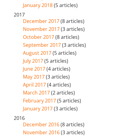
January 2018
(5 articles)
2017
December 2017
(8 articles)
November 2017
(3 articles)
October 2017
(8 articles)
September 2017
(3 articles)
August 2017
(5 articles)
July 2017
(5 articles)
June 2017
(4 articles)
May 2017
(3 articles)
April 2017
(4 articles)
March 2017
(2 articles)
February 2017
(5 articles)
January 2017
(3 articles)
2016
December 2016
(8 articles)
November 2016
(3 articles)