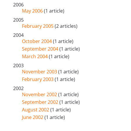
2006
May 2006
(1 article)
2005
February 2005
(2 articles)
2004
October 2004
(1 article)
September 2004
(1 article)
March 2004
(1 article)
2003
November 2003
(1 article)
February 2003
(1 article)
2002
November 2002
(1 article)
September 2002
(1 article)
August 2002
(1 article)
June 2002
(1 article)