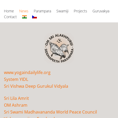
Home
News
Parampara
Swamiji
Projects
Guruvakya
Contact
www.yogaindailylife.org
System YIDL
Sri Vishwa Deep Gurukul Vidyala
Sri Lila Amrit
OM Ashram
Sri Swami Madhavananda World Peace Council