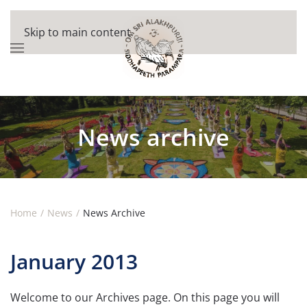
Skip to main content
News archive
Home
News
News Archive
January 2013
Welcome to our Archives page. On this page you will