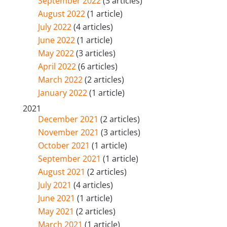
September 2022
(3 articles)
August 2022
(1 article)
July 2022
(4 articles)
June 2022
(1 article)
May 2022
(3 articles)
April 2022
(6 articles)
March 2022
(2 articles)
January 2022
(1 article)
2021
December 2021
(2 articles)
November 2021
(3 articles)
October 2021
(1 article)
September 2021
(1 article)
August 2021
(2 articles)
July 2021
(4 articles)
June 2021
(1 article)
May 2021
(2 articles)
March 2021
(1 article)