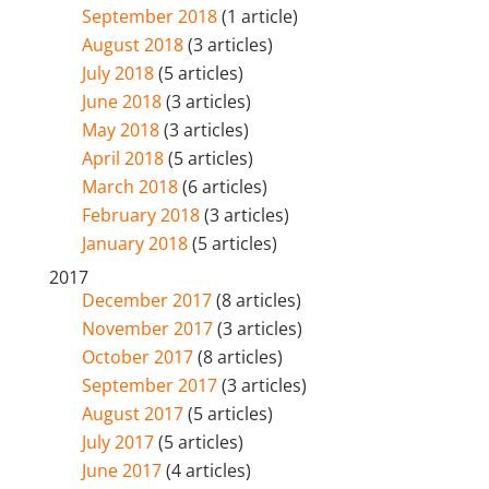
September 2018
(1 article)
August 2018
(3 articles)
July 2018
(5 articles)
June 2018
(3 articles)
May 2018
(3 articles)
April 2018
(5 articles)
March 2018
(6 articles)
February 2018
(3 articles)
January 2018
(5 articles)
2017
December 2017
(8 articles)
November 2017
(3 articles)
October 2017
(8 articles)
September 2017
(3 articles)
August 2017
(5 articles)
July 2017
(5 articles)
June 2017
(4 articles)