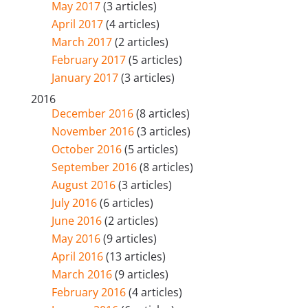
May 2017
(3 articles)
April 2017
(4 articles)
March 2017
(2 articles)
February 2017
(5 articles)
January 2017
(3 articles)
2016
December 2016
(8 articles)
November 2016
(3 articles)
October 2016
(5 articles)
September 2016
(8 articles)
August 2016
(3 articles)
July 2016
(6 articles)
June 2016
(2 articles)
May 2016
(9 articles)
April 2016
(13 articles)
March 2016
(9 articles)
February 2016
(4 articles)