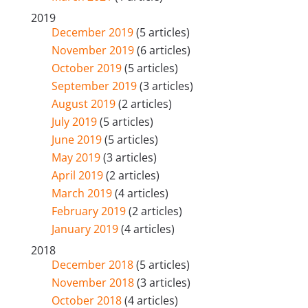
2019
December 2019
(5 articles)
November 2019
(6 articles)
October 2019
(5 articles)
September 2019
(3 articles)
August 2019
(2 articles)
July 2019
(5 articles)
June 2019
(5 articles)
May 2019
(3 articles)
April 2019
(2 articles)
March 2019
(4 articles)
February 2019
(2 articles)
January 2019
(4 articles)
2018
December 2018
(5 articles)
November 2018
(3 articles)
October 2018
(4 articles)