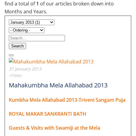
find a total of
1
of our articles broken down into
Months and Years.
Search
31 January 2013
<1min
Mahakumbha Mela Allahabad 2013
Kumbha Mela Allahabad 2013-Triveni Sangam Puja
ROYAL MAKAR SANKRANTI BATH
Guests & Visits with Swamiji at the Mela