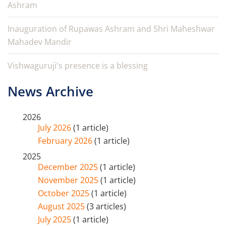
Ashram
Inauguration of Rupawas Ashram and Shri Maheshwar
Mahadev Mandir
Vishwaguruji's presence is a blessing
News Archive
2026
July 2026
(1 article)
February 2026
(1 article)
2025
December 2025
(1 article)
November 2025
(1 article)
October 2025
(1 article)
August 2025
(3 articles)
July 2025
(1 article)