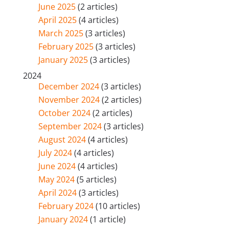
June 2025
(2 articles)
April 2025
(4 articles)
March 2025
(3 articles)
February 2025
(3 articles)
January 2025
(3 articles)
2024
December 2024
(3 articles)
November 2024
(2 articles)
October 2024
(2 articles)
September 2024
(3 articles)
August 2024
(4 articles)
July 2024
(4 articles)
June 2024
(4 articles)
May 2024
(5 articles)
April 2024
(3 articles)
February 2024
(10 articles)
January 2024
(1 article)