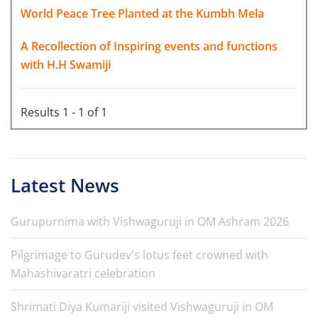
World Peace Tree Planted at the Kumbh Mela
A Recollection of Inspiring events and functions
with H.H Swamiji
Results 1 - 1 of 1
Latest News
Gurupurnima with Vishwaguruji in OM Ashram 2026
Pilgrimage to Gurudev's lotus feet crowned with
Mahashivaratri celebration
Shrimati Diya Kumariji visited Vishwaguruji in OM