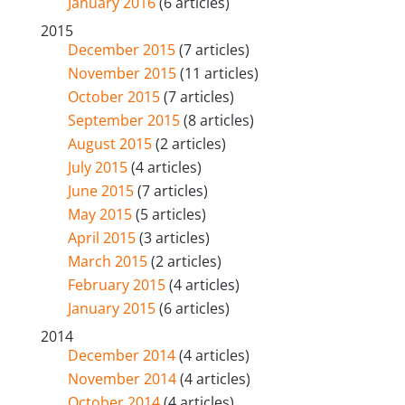
January 2016
(6 articles)
2015
December 2015
(7 articles)
November 2015
(11 articles)
October 2015
(7 articles)
September 2015
(8 articles)
August 2015
(2 articles)
July 2015
(4 articles)
June 2015
(7 articles)
May 2015
(5 articles)
April 2015
(3 articles)
March 2015
(2 articles)
February 2015
(4 articles)
January 2015
(6 articles)
2014
December 2014
(4 articles)
November 2014
(4 articles)
October 2014
(4 articles)