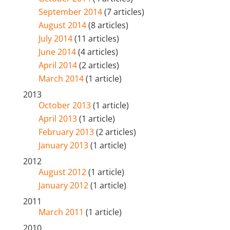
September 2014
(7 articles)
August 2014
(8 articles)
July 2014
(11 articles)
June 2014
(4 articles)
April 2014
(2 articles)
March 2014
(1 article)
2013
October 2013
(1 article)
April 2013
(1 article)
February 2013
(2 articles)
January 2013
(1 article)
2012
August 2012
(1 article)
January 2012
(1 article)
2011
March 2011
(1 article)
2010