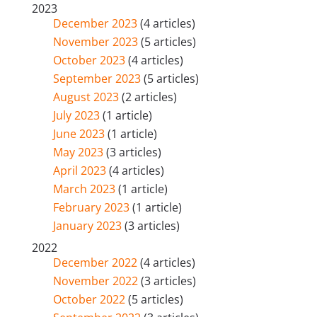
2023
December 2023
(4 articles)
November 2023
(5 articles)
October 2023
(4 articles)
September 2023
(5 articles)
August 2023
(2 articles)
July 2023
(1 article)
June 2023
(1 article)
May 2023
(3 articles)
April 2023
(4 articles)
March 2023
(1 article)
February 2023
(1 article)
January 2023
(3 articles)
2022
December 2022
(4 articles)
November 2022
(3 articles)
October 2022
(5 articles)