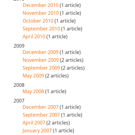
December 2010
(1 article)
November 2010
(1 article)
October 2010
(1 article)
September 2010
(1 article)
April 2010
(1 article)
2009
December 2009
(1 article)
November 2009
(2 articles)
September 2009
(2 articles)
May 2009
(2 articles)
2008
May 2008
(1 article)
2007
December 2007
(1 article)
September 2007
(1 article)
April 2007
(2 articles)
January 2007
(1 article)