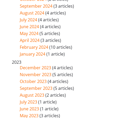
September 2024
(3 articles)
August 2024
(4 articles)
July 2024
(4 articles)
June 2024
(4 articles)
May 2024
(5 articles)
April 2024
(3 articles)
February 2024
(10 articles)
January 2024
(1 article)
2023
December 2023
(4 articles)
November 2023
(5 articles)
October 2023
(4 articles)
September 2023
(5 articles)
August 2023
(2 articles)
July 2023
(1 article)
June 2023
(1 article)
May 2023
(3 articles)