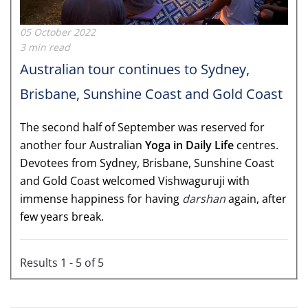
05 October 2022
3 min read
Australian tour continues to Sydney,
Brisbane, Sunshine Coast and Gold Coast
The second half of September was reserved for
another four Australian
Yoga in Daily Life
centres.
Devotees from Sydney, Brisbane, Sunshine Coast
and Gold Coast welcomed Vishwaguruji with
immense happiness for having
darshan
again, after
few years break.
Results 1 - 5 of 5