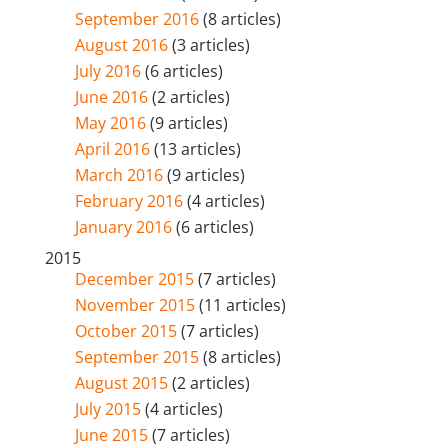
September 2016
(8 articles)
August 2016
(3 articles)
July 2016
(6 articles)
June 2016
(2 articles)
May 2016
(9 articles)
April 2016
(13 articles)
March 2016
(9 articles)
February 2016
(4 articles)
January 2016
(6 articles)
2015
December 2015
(7 articles)
November 2015
(11 articles)
October 2015
(7 articles)
September 2015
(8 articles)
August 2015
(2 articles)
July 2015
(4 articles)
June 2015
(7 articles)