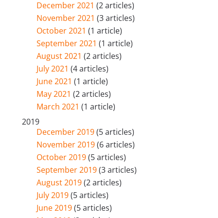
December 2021
(2 articles)
November 2021
(3 articles)
October 2021
(1 article)
September 2021
(1 article)
August 2021
(2 articles)
July 2021
(4 articles)
June 2021
(1 article)
May 2021
(2 articles)
March 2021
(1 article)
2019
December 2019
(5 articles)
November 2019
(6 articles)
October 2019
(5 articles)
September 2019
(3 articles)
August 2019
(2 articles)
July 2019
(5 articles)
June 2019
(5 articles)