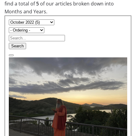
find a total of
5
of our articles broken down into
Months and Years.
Search