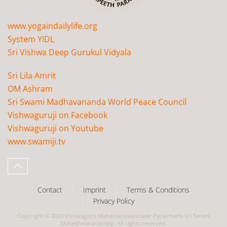
www.yogaindailylife.org
System YIDL
Sri Vishwa Deep Gurukul Vidyala
Sri Lila Amrit
OM Ashram
Sri Swami Madhavananda World Peace Council
Vishwaguruji on Facebook
Vishwaguruji on Youtube
www.swamiji.tv
Contact
Imprint
Terms & Conditions
Privacy Policy
Copyright © 2020 Vishwaguru Mahamandaleshwar Paramhans Sri Swami
Maheshwaranandaji. All rights reserved.