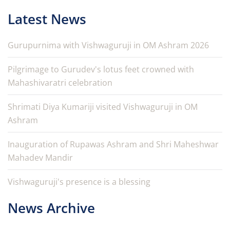
Latest News
Gurupurnima with Vishwaguruji in OM Ashram 2026
Pilgrimage to Gurudev's lotus feet crowned with
Mahashivaratri celebration
Shrimati Diya Kumariji visited Vishwaguruji in OM
Ashram
Inauguration of Rupawas Ashram and Shri Maheshwar
Mahadev Mandir
Vishwaguruji's presence is a blessing
News Archive