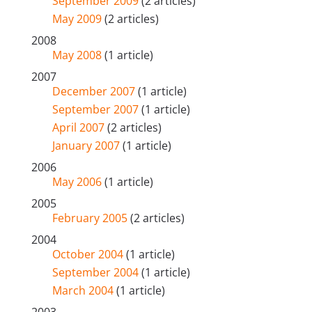
September 2009
(2 articles)
May 2009
(2 articles)
2008
May 2008
(1 article)
2007
December 2007
(1 article)
September 2007
(1 article)
April 2007
(2 articles)
January 2007
(1 article)
2006
May 2006
(1 article)
2005
February 2005
(2 articles)
2004
October 2004
(1 article)
September 2004
(1 article)
March 2004
(1 article)