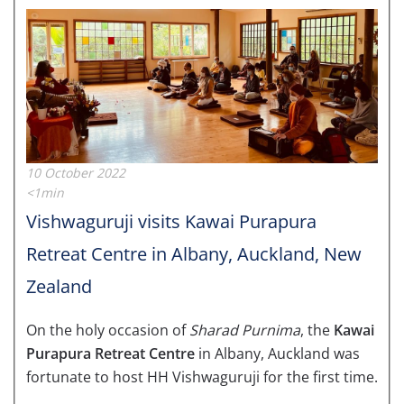
10 October 2022
<1min
Vishwaguruji visits Kawai Purapura
Retreat Centre in Albany, Auckland, New
Zealand
On the holy occasion of
Sharad Purnima
, the
Kawai
Purapura Retreat Centre
in Albany, Auckland was
fortunate to host HH Vishwaguruji for the first time.