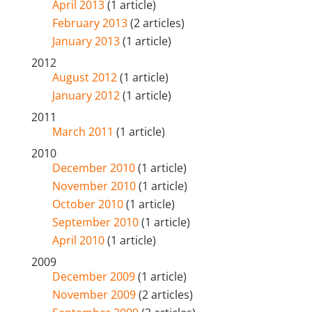
April 2013
(1 article)
February 2013
(2 articles)
January 2013
(1 article)
2012
August 2012
(1 article)
January 2012
(1 article)
2011
March 2011
(1 article)
2010
December 2010
(1 article)
November 2010
(1 article)
October 2010
(1 article)
September 2010
(1 article)
April 2010
(1 article)
2009
December 2009
(1 article)
November 2009
(2 articles)