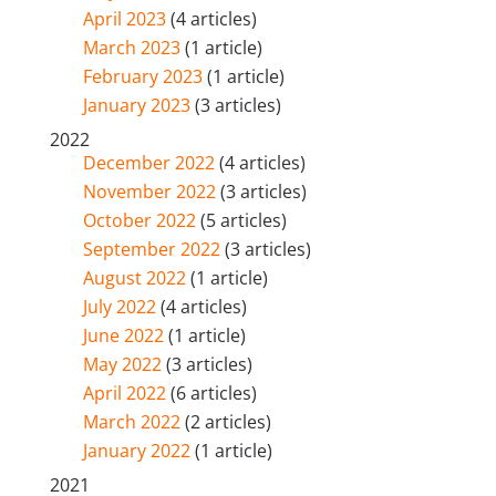
April 2023
(4 articles)
March 2023
(1 article)
February 2023
(1 article)
January 2023
(3 articles)
2022
December 2022
(4 articles)
November 2022
(3 articles)
October 2022
(5 articles)
September 2022
(3 articles)
August 2022
(1 article)
July 2022
(4 articles)
June 2022
(1 article)
May 2022
(3 articles)
April 2022
(6 articles)
March 2022
(2 articles)
January 2022
(1 article)
2021