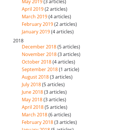
May 2019
(3 articles)
April 2019
(2 articles)
March 2019
(4 articles)
February 2019
(2 articles)
January 2019
(4 articles)
2018
December 2018
(5 articles)
November 2018
(3 articles)
October 2018
(4 articles)
September 2018
(1 article)
August 2018
(3 articles)
July 2018
(5 articles)
June 2018
(3 articles)
May 2018
(3 articles)
April 2018
(5 articles)
March 2018
(6 articles)
February 2018
(3 articles)
January 2018
(5 articles)