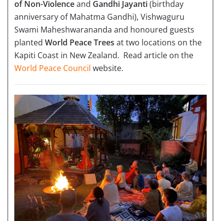
of Non-Violence
and
Gandhi Jayanti
(birthday
anniversary of Mahatma Gandhi), Vishwaguru
Swami Maheshwarananda and honoured guests
planted
World Peace Trees
at two locations on the
Kapiti Coast in New Zealand. Read article on the
World Peace Council
website.