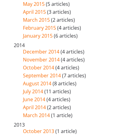
May 2015
(5 articles)
April 2015
(3 articles)
March 2015
(2 articles)
February 2015
(4 articles)
January 2015
(6 articles)
2014
December 2014
(4 articles)
November 2014
(4 articles)
October 2014
(4 articles)
September 2014
(7 articles)
August 2014
(8 articles)
July 2014
(11 articles)
June 2014
(4 articles)
April 2014
(2 articles)
March 2014
(1 article)
2013
October 2013
(1 article)