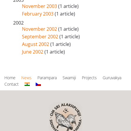
2003
November 2003
(1 article)
February 2003
(1 article)
2002
November 2002
(1 article)
September 2002
(1 article)
August 2002
(1 article)
June 2002
(1 article)
Home
News
Parampara
Swamiji
Projects
Guruvakya
Contact