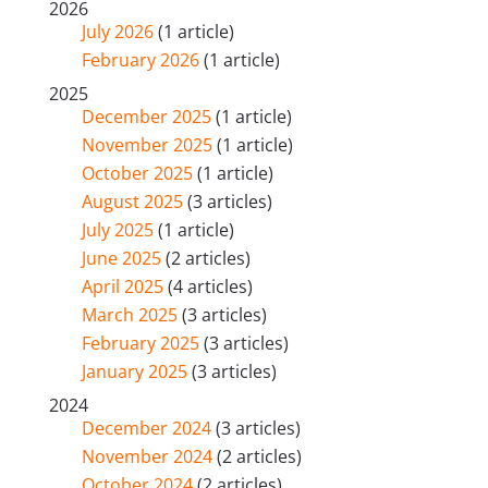
2026
July 2026
(1 article)
February 2026
(1 article)
2025
December 2025
(1 article)
November 2025
(1 article)
October 2025
(1 article)
August 2025
(3 articles)
July 2025
(1 article)
June 2025
(2 articles)
April 2025
(4 articles)
March 2025
(3 articles)
February 2025
(3 articles)
January 2025
(3 articles)
2024
December 2024
(3 articles)
November 2024
(2 articles)
October 2024
(2 articles)