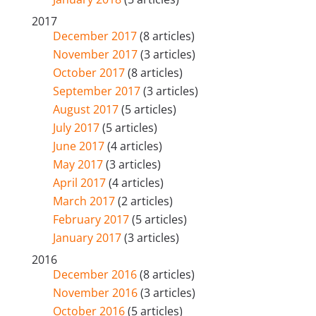
2017
December 2017
(8 articles)
November 2017
(3 articles)
October 2017
(8 articles)
September 2017
(3 articles)
August 2017
(5 articles)
July 2017
(5 articles)
June 2017
(4 articles)
May 2017
(3 articles)
April 2017
(4 articles)
March 2017
(2 articles)
February 2017
(5 articles)
January 2017
(3 articles)
2016
December 2016
(8 articles)
November 2016
(3 articles)
October 2016
(5 articles)