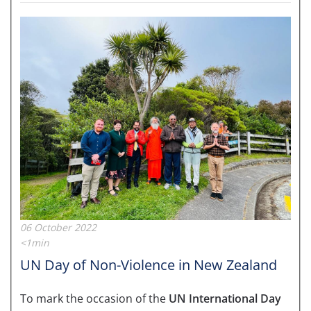
06 October 2022
<1min
UN Day of Non-Violence in New Zealand
To mark the occasion of the
UN International Day