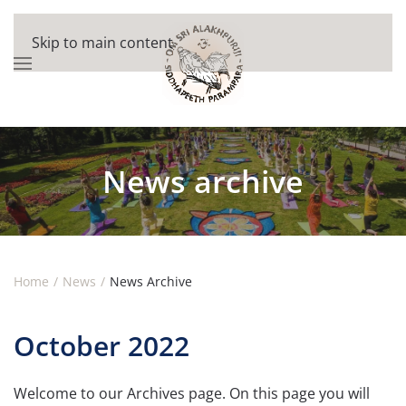
Skip to main content
News archive
Home
News
News Archive
October 2022
Welcome to our Archives page. On this page you will