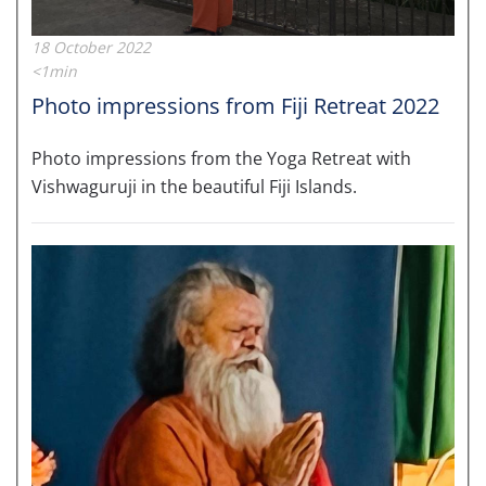
18 October 2022
<1min
Photo impressions from Fiji Retreat 2022
Photo impressions from the Yoga Retreat with
Vishwaguruji in the beautiful Fiji Islands.