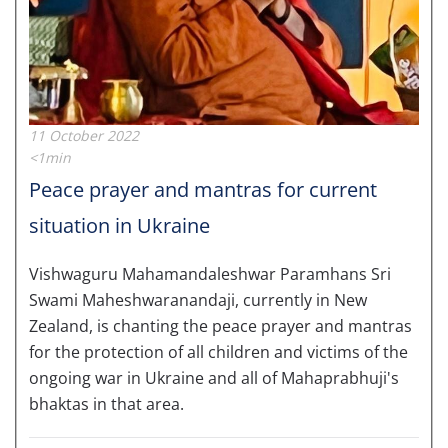
11 October 2022
<1min
Peace prayer and mantras for current
situation in Ukraine
Vishwaguru Mahamandaleshwar Paramhans Sri
Swami Maheshwaranandaji, currently in New
Zealand, is chanting the peace prayer and mantras
for the protection of all children and victims of the
ongoing war in Ukraine and all of Mahaprabhuji's
bhaktas in that area.