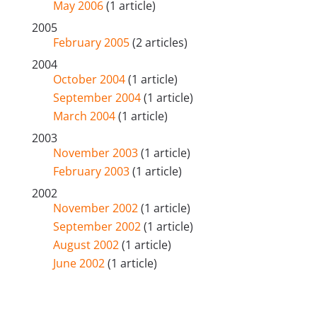
May 2006
(1 article)
2005
February 2005
(2 articles)
2004
October 2004
(1 article)
September 2004
(1 article)
March 2004
(1 article)
2003
November 2003
(1 article)
February 2003
(1 article)
2002
November 2002
(1 article)
September 2002
(1 article)
August 2002
(1 article)
June 2002
(1 article)