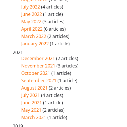
July 2022
(4 articles)
June 2022
(1 article)
May 2022
(3 articles)
April 2022
(6 articles)
March 2022
(2 articles)
January 2022
(1 article)
2021
December 2021
(2 articles)
November 2021
(3 articles)
October 2021
(1 article)
September 2021
(1 article)
August 2021
(2 articles)
July 2021
(4 articles)
June 2021
(1 article)
May 2021
(2 articles)
March 2021
(1 article)
2019