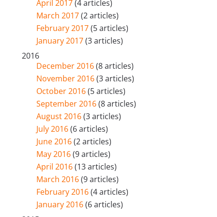
April 2017
(4 articles)
March 2017
(2 articles)
February 2017
(5 articles)
January 2017
(3 articles)
2016
December 2016
(8 articles)
November 2016
(3 articles)
October 2016
(5 articles)
September 2016
(8 articles)
August 2016
(3 articles)
July 2016
(6 articles)
June 2016
(2 articles)
May 2016
(9 articles)
April 2016
(13 articles)
March 2016
(9 articles)
February 2016
(4 articles)
January 2016
(6 articles)