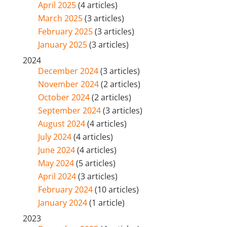
April 2025
(4 articles)
March 2025
(3 articles)
February 2025
(3 articles)
January 2025
(3 articles)
2024
December 2024
(3 articles)
November 2024
(2 articles)
October 2024
(2 articles)
September 2024
(3 articles)
August 2024
(4 articles)
July 2024
(4 articles)
June 2024
(4 articles)
May 2024
(5 articles)
April 2024
(3 articles)
February 2024
(10 articles)
January 2024
(1 article)
2023