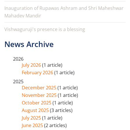
Inauguration of Rupawas Ashram and Shri Maheshwar
Mahadev Mandir
Vishwaguruji's presence is a blessing
News Archive
2026
July 2026
(1 article)
February 2026
(1 article)
2025
December 2025
(1 article)
November 2025
(1 article)
October 2025
(1 article)
August 2025
(3 articles)
July 2025
(1 article)
June 2025
(2 articles)