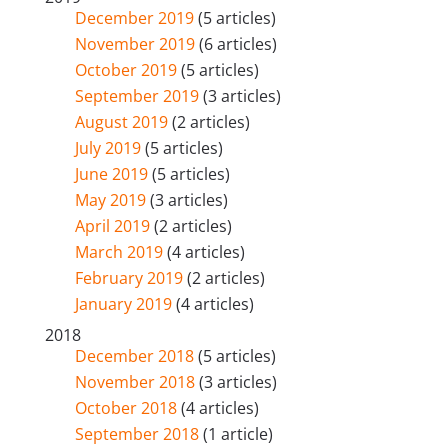
December 2019
(5 articles)
November 2019
(6 articles)
October 2019
(5 articles)
September 2019
(3 articles)
August 2019
(2 articles)
July 2019
(5 articles)
June 2019
(5 articles)
May 2019
(3 articles)
April 2019
(2 articles)
March 2019
(4 articles)
February 2019
(2 articles)
January 2019
(4 articles)
2018
December 2018
(5 articles)
November 2018
(3 articles)
October 2018
(4 articles)
September 2018
(1 article)