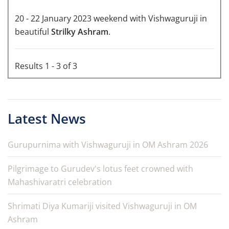
20 - 22 January 2023 weekend with Vishwaguruji in
beautiful
Strilky Ashram
.
Results 1 - 3 of 3
Latest News
Gurupurnima with Vishwaguruji in OM Ashram 2026
Pilgrimage to Gurudev's lotus feet crowned with
Mahashivaratri celebration
Shrimati Diya Kumariji visited Vishwaguruji in OM
Ashram