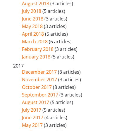
August 2018
(3 articles)
July 2018
(5 articles)
June 2018
(3 articles)
May 2018
(3 articles)
April 2018
(5 articles)
March 2018
(6 articles)
February 2018
(3 articles)
January 2018
(5 articles)
2017
December 2017
(8 articles)
November 2017
(3 articles)
October 2017
(8 articles)
September 2017
(3 articles)
August 2017
(5 articles)
July 2017
(5 articles)
June 2017
(4 articles)
May 2017
(3 articles)