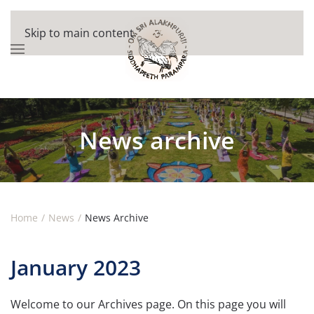
Skip to main content
News archive
Home
News
News Archive
January 2023
Welcome to our Archives page. On this page you will