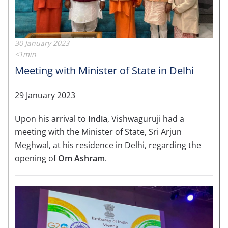
30 January 2023
<1min
Meeting with Minister of State in Delhi
29 January 2023
Upon his arrival to
India
, Vishwaguruji had a
meeting with the Minister of State, Sri Arjun
Meghwal, at his residence in Delhi, regarding the
opening of
Om Ashram
.