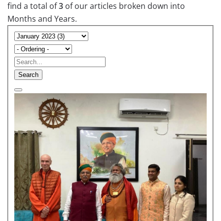
find a total of
3
of our articles broken down into
Months and Years.
Search