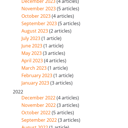
December 2023
(4 articles)
November 2023
(5 articles)
October 2023
(4 articles)
September 2023
(5 articles)
August 2023
(2 articles)
July 2023
(1 article)
June 2023
(1 article)
May 2023
(3 articles)
April 2023
(4 articles)
March 2023
(1 article)
February 2023
(1 article)
January 2023
(3 articles)
2022
December 2022
(4 articles)
November 2022
(3 articles)
October 2022
(5 articles)
September 2022
(3 articles)
August 2022
(1 article)