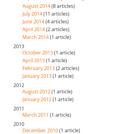
August 2014
(8 articles)
July 2014
(11 articles)
June 2014
(4 articles)
April 2014
(2 articles)
March 2014
(1 article)
2013
October 2013
(1 article)
April 2013
(1 article)
February 2013
(2 articles)
January 2013
(1 article)
2012
August 2012
(1 article)
January 2012
(1 article)
2011
March 2011
(1 article)
2010
December 2010
(1 article)