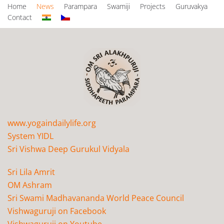
Home
News
Parampara
Swamiji
Projects
Guruvakya
Contact
www.yogaindailylife.org
System YIDL
Sri Vishwa Deep Gurukul Vidyala
Sri Lila Amrit
OM Ashram
Sri Swami Madhavananda World Peace Council
Vishwaguruji on Facebook