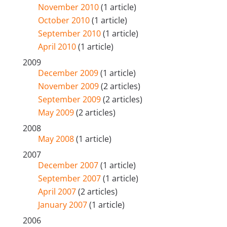
November 2010
(1 article)
October 2010
(1 article)
September 2010
(1 article)
April 2010
(1 article)
2009
December 2009
(1 article)
November 2009
(2 articles)
September 2009
(2 articles)
May 2009
(2 articles)
2008
May 2008
(1 article)
2007
December 2007
(1 article)
September 2007
(1 article)
April 2007
(2 articles)
January 2007
(1 article)
2006