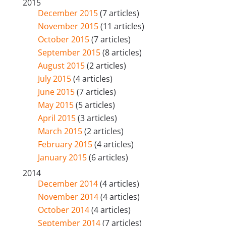
2015
December 2015
(7 articles)
November 2015
(11 articles)
October 2015
(7 articles)
September 2015
(8 articles)
August 2015
(2 articles)
July 2015
(4 articles)
June 2015
(7 articles)
May 2015
(5 articles)
April 2015
(3 articles)
March 2015
(2 articles)
February 2015
(4 articles)
January 2015
(6 articles)
2014
December 2014
(4 articles)
November 2014
(4 articles)
October 2014
(4 articles)
September 2014
(7 articles)