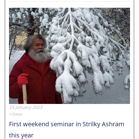
23 January 2023
<1min
First weekend seminar in Strilky Ashram
this year