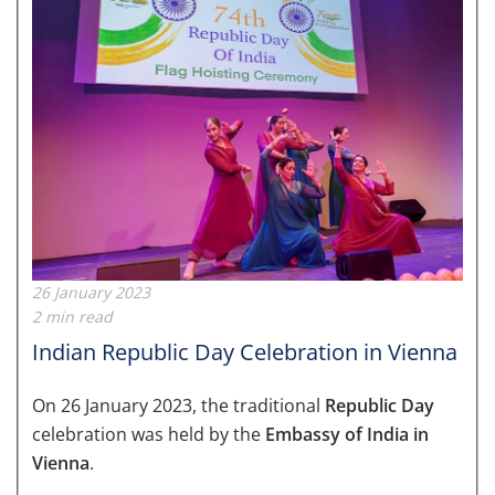
26 January 2023
2 min read
Indian Republic Day Celebration in Vienna
On 26 January 2023, the traditional
Republic Day
celebration was held by the
Embassy of India in
Vienna
.