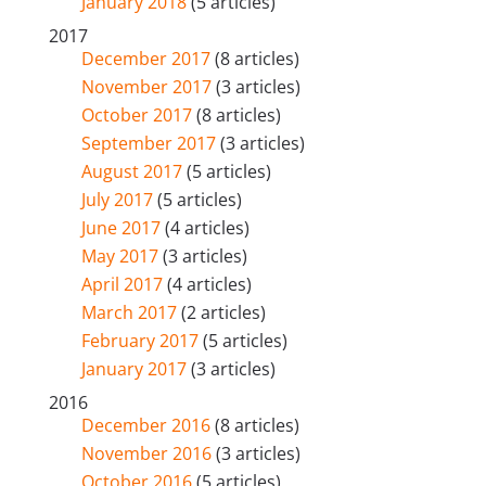
January 2018
(5 articles)
2017
December 2017
(8 articles)
November 2017
(3 articles)
October 2017
(8 articles)
September 2017
(3 articles)
August 2017
(5 articles)
July 2017
(5 articles)
June 2017
(4 articles)
May 2017
(3 articles)
April 2017
(4 articles)
March 2017
(2 articles)
February 2017
(5 articles)
January 2017
(3 articles)
2016
December 2016
(8 articles)
November 2016
(3 articles)
October 2016
(5 articles)