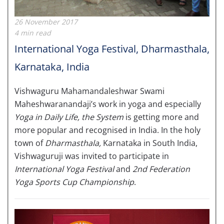
26 November 2017
4 min read
International Yoga Festival, Dharmasthala,
Karnataka, India
Vishwaguru Mahamandaleshwar Swami
Maheshwaranandaji’s work in yoga and especially
Yoga in Daily Life, the System
is getting more and
more popular and recognised in India. In the holy
town of
Dharmasthala,
Karnataka in South India,
Vishwaguruji was invited to participate in
International Yoga Festival
and
2nd Federation
Yoga Sports Cup Championship
.