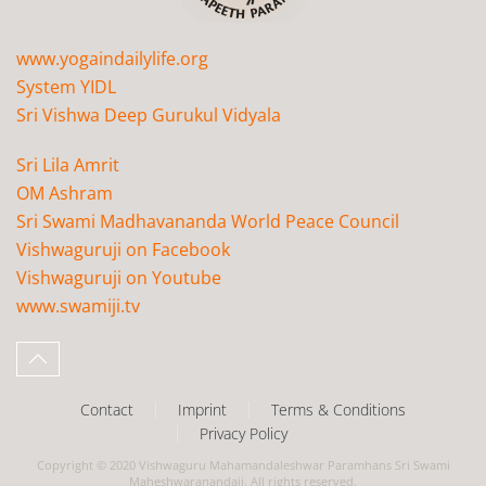
www.yogaindailylife.org
System YIDL
Sri Vishwa Deep Gurukul Vidyala
Sri Lila Amrit
OM Ashram
Sri Swami Madhavananda World Peace Council
Vishwaguruji on Facebook
Vishwaguruji on Youtube
www.swamiji.tv
Contact
Imprint
Terms & Conditions
Privacy Policy
Copyright © 2020 Vishwaguru Mahamandaleshwar Paramhans Sri Swami
Maheshwaranandaji. All rights reserved.