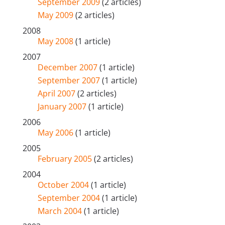
September 2009
(2 articles)
May 2009
(2 articles)
2008
May 2008
(1 article)
2007
December 2007
(1 article)
September 2007
(1 article)
April 2007
(2 articles)
January 2007
(1 article)
2006
May 2006
(1 article)
2005
February 2005
(2 articles)
2004
October 2004
(1 article)
September 2004
(1 article)
March 2004
(1 article)