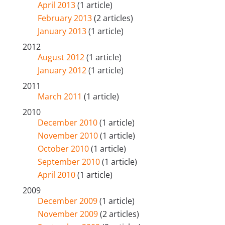
April 2013
(1 article)
February 2013
(2 articles)
January 2013
(1 article)
2012
August 2012
(1 article)
January 2012
(1 article)
2011
March 2011
(1 article)
2010
December 2010
(1 article)
November 2010
(1 article)
October 2010
(1 article)
September 2010
(1 article)
April 2010
(1 article)
2009
December 2009
(1 article)
November 2009
(2 articles)