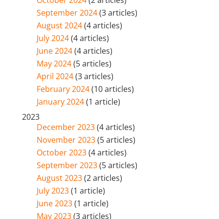
September 2024
(3 articles)
August 2024
(4 articles)
July 2024
(4 articles)
June 2024
(4 articles)
May 2024
(5 articles)
April 2024
(3 articles)
February 2024
(10 articles)
January 2024
(1 article)
2023
December 2023
(4 articles)
November 2023
(5 articles)
October 2023
(4 articles)
September 2023
(5 articles)
August 2023
(2 articles)
July 2023
(1 article)
June 2023
(1 article)
May 2023
(3 articles)