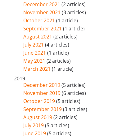
December 2021
(2 articles)
November 2021
(3 articles)
October 2021
(1 article)
September 2021
(1 article)
August 2021
(2 articles)
July 2021
(4 articles)
June 2021
(1 article)
May 2021
(2 articles)
March 2021
(1 article)
2019
December 2019
(5 articles)
November 2019
(6 articles)
October 2019
(5 articles)
September 2019
(3 articles)
August 2019
(2 articles)
July 2019
(5 articles)
June 2019
(5 articles)