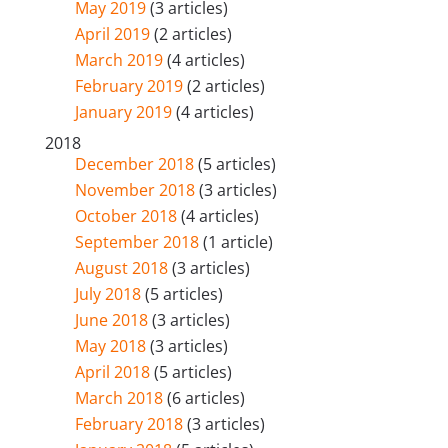
May 2019
(3 articles)
April 2019
(2 articles)
March 2019
(4 articles)
February 2019
(2 articles)
January 2019
(4 articles)
2018
December 2018
(5 articles)
November 2018
(3 articles)
October 2018
(4 articles)
September 2018
(1 article)
August 2018
(3 articles)
July 2018
(5 articles)
June 2018
(3 articles)
May 2018
(3 articles)
April 2018
(5 articles)
March 2018
(6 articles)
February 2018
(3 articles)