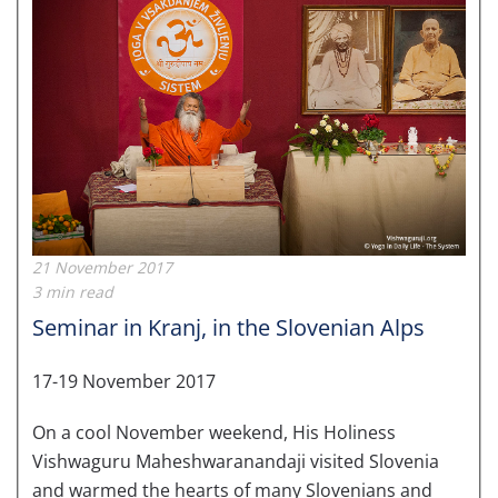
21 November 2017
3 min read
Seminar in Kranj, in the Slovenian Alps
17-19 November 2017
On a cool November weekend, His Holiness
Vishwaguru Maheshwaranandaji visited Slovenia
and warmed the hearts of many Slovenians and