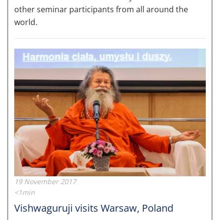
other seminar participants from all around the
world.
19 November 2017
<1min
Vishwaguruji visits Warsaw, Poland