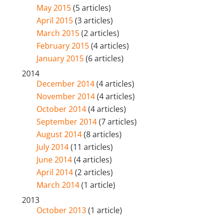
May 2015
(5 articles)
April 2015
(3 articles)
March 2015
(2 articles)
February 2015
(4 articles)
January 2015
(6 articles)
2014
December 2014
(4 articles)
November 2014
(4 articles)
October 2014
(4 articles)
September 2014
(7 articles)
August 2014
(8 articles)
July 2014
(11 articles)
June 2014
(4 articles)
April 2014
(2 articles)
March 2014
(1 article)
2013
October 2013
(1 article)