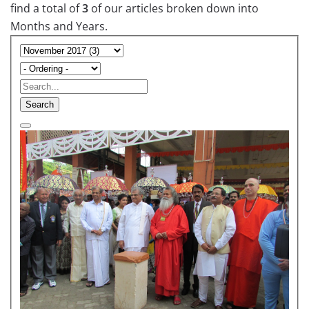
find a total of
3
of our articles broken down into
Months and Years.
Search