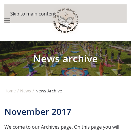
Skip to main content
News archive
Home
News
News Archive
November 2017
Welcome to our Archives page. On this page you will