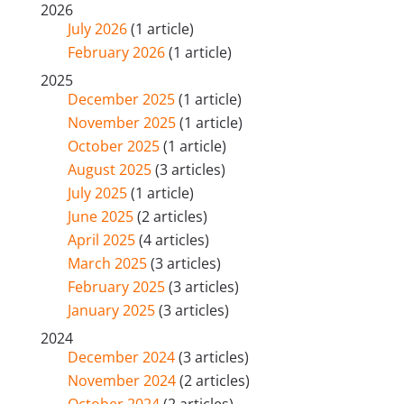
2026
July 2026
(1 article)
February 2026
(1 article)
2025
December 2025
(1 article)
November 2025
(1 article)
October 2025
(1 article)
August 2025
(3 articles)
July 2025
(1 article)
June 2025
(2 articles)
April 2025
(4 articles)
March 2025
(3 articles)
February 2025
(3 articles)
January 2025
(3 articles)
2024
December 2024
(3 articles)
November 2024
(2 articles)
October 2024
(2 articles)