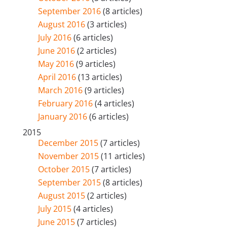
September 2016
(8 articles)
August 2016
(3 articles)
July 2016
(6 articles)
June 2016
(2 articles)
May 2016
(9 articles)
April 2016
(13 articles)
March 2016
(9 articles)
February 2016
(4 articles)
January 2016
(6 articles)
2015
December 2015
(7 articles)
November 2015
(11 articles)
October 2015
(7 articles)
September 2015
(8 articles)
August 2015
(2 articles)
July 2015
(4 articles)
June 2015
(7 articles)