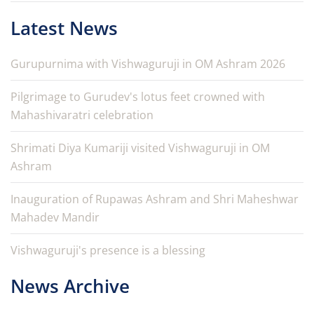
Latest News
Gurupurnima with Vishwaguruji in OM Ashram 2026
Pilgrimage to Gurudev's lotus feet crowned with
Mahashivaratri celebration
Shrimati Diya Kumariji visited Vishwaguruji in OM
Ashram
Inauguration of Rupawas Ashram and Shri Maheshwar
Mahadev Mandir
Vishwaguruji's presence is a blessing
News Archive