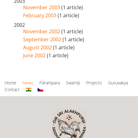
2003
November 2003
(1 article)
February 2003
(1 article)
2002
November 2002
(1 article)
September 2002
(1 article)
August 2002
(1 article)
June 2002
(1 article)
Home
News
Parampara
Swamiji
Projects
Guruvakya
Contact