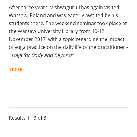
After three years, Vishwaguruji has again visited
Warsaw, Poland and was eagerly awaited by his
students there. The weekend seminar took place at
the Warsaw University Library from 10-12
November 2017, with a topic regarding the impact
of yoga practice on the daily life of the practitioner -
"Yoga for Body and Beyond"
.
more
Results 1 - 3 of 3