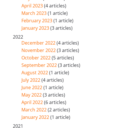
April 2023
(4 articles)
March 2023
(1 article)
February 2023
(1 article)
January 2023
(3 articles)
2022
December 2022
(4 articles)
November 2022
(3 articles)
October 2022
(5 articles)
September 2022
(3 articles)
August 2022
(1 article)
July 2022
(4 articles)
June 2022
(1 article)
May 2022
(3 articles)
April 2022
(6 articles)
March 2022
(2 articles)
January 2022
(1 article)
2021