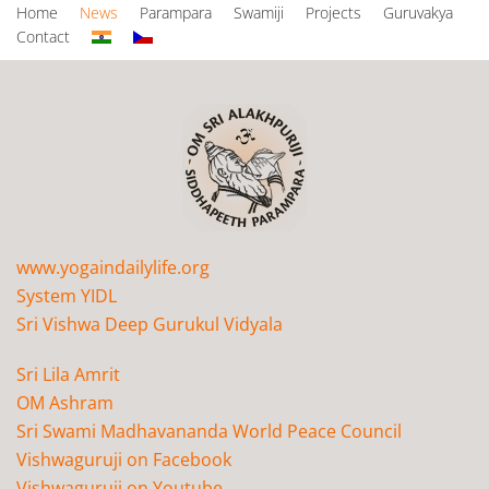
Home
News
Parampara
Swamiji
Projects
Guruvakya
Contact
www.yogaindailylife.org
System YIDL
Sri Vishwa Deep Gurukul Vidyala
Sri Lila Amrit
OM Ashram
Sri Swami Madhavananda World Peace Council
Vishwaguruji on Facebook
Vishwaguruji on Youtube