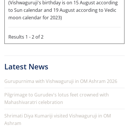
(Vishwaguruji's birthday is on 15 August according
to Sun calendar and 19 August according to Vedic
moon calendar for 2023)
Results 1 - 2 of 2
Latest News
Gurupurnima with Vishwaguruji in OM Ashram 2026
Pilgrimage to Gurudev's lotus feet crowned with
Mahashivaratri celebration
Shrimati Diya Kumariji visited Vishwaguruji in OM
Ashram