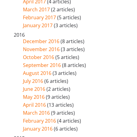
April 2017
(4 articles)
March 2017
(2 articles)
February 2017
(5 articles)
January 2017
(3 articles)
2016
December 2016
(8 articles)
November 2016
(3 articles)
October 2016
(5 articles)
September 2016
(8 articles)
August 2016
(3 articles)
July 2016
(6 articles)
June 2016
(2 articles)
May 2016
(9 articles)
April 2016
(13 articles)
March 2016
(9 articles)
February 2016
(4 articles)
January 2016
(6 articles)