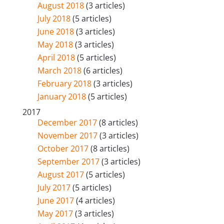
August 2018
(3 articles)
July 2018
(5 articles)
June 2018
(3 articles)
May 2018
(3 articles)
April 2018
(5 articles)
March 2018
(6 articles)
February 2018
(3 articles)
January 2018
(5 articles)
2017
December 2017
(8 articles)
November 2017
(3 articles)
October 2017
(8 articles)
September 2017
(3 articles)
August 2017
(5 articles)
July 2017
(5 articles)
June 2017
(4 articles)
May 2017
(3 articles)