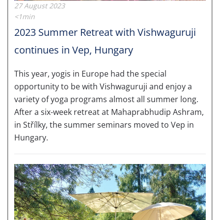
27 August 2023
<1min
2023 Summer Retreat with Vishwaguruji
continues in Vep, Hungary
This year, yogis in Europe had the special
opportunity to be with Vishwaguruji and enjoy a
variety of yoga programs almost all summer long.
After a six-week retreat at Mahaprabhudip Ashram,
in Střílky, the summer seminars moved to Vep in
Hungary.