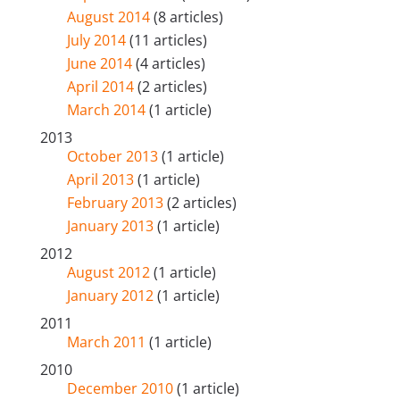
August 2014
(8 articles)
July 2014
(11 articles)
June 2014
(4 articles)
April 2014
(2 articles)
March 2014
(1 article)
2013
October 2013
(1 article)
April 2013
(1 article)
February 2013
(2 articles)
January 2013
(1 article)
2012
August 2012
(1 article)
January 2012
(1 article)
2011
March 2011
(1 article)
2010
December 2010
(1 article)