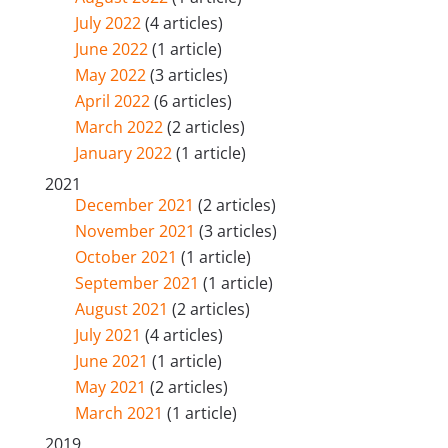
July 2022
(4 articles)
June 2022
(1 article)
May 2022
(3 articles)
April 2022
(6 articles)
March 2022
(2 articles)
January 2022
(1 article)
2021
December 2021
(2 articles)
November 2021
(3 articles)
October 2021
(1 article)
September 2021
(1 article)
August 2021
(2 articles)
July 2021
(4 articles)
June 2021
(1 article)
May 2021
(2 articles)
March 2021
(1 article)
2019