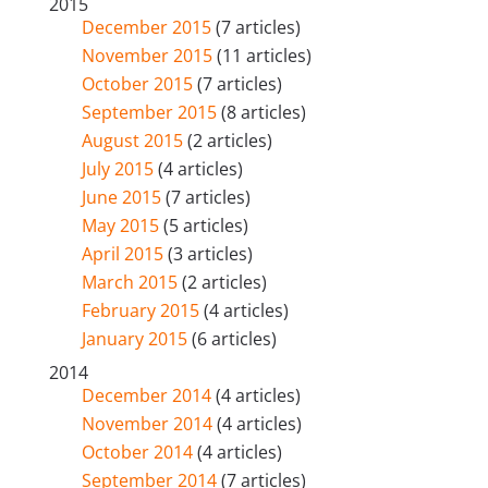
2015
December 2015
(7 articles)
November 2015
(11 articles)
October 2015
(7 articles)
September 2015
(8 articles)
August 2015
(2 articles)
July 2015
(4 articles)
June 2015
(7 articles)
May 2015
(5 articles)
April 2015
(3 articles)
March 2015
(2 articles)
February 2015
(4 articles)
January 2015
(6 articles)
2014
December 2014
(4 articles)
November 2014
(4 articles)
October 2014
(4 articles)
September 2014
(7 articles)