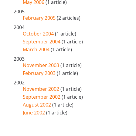
May 2006
(1 article)
2005
February 2005
(2 articles)
2004
October 2004
(1 article)
September 2004
(1 article)
March 2004
(1 article)
2003
November 2003
(1 article)
February 2003
(1 article)
2002
November 2002
(1 article)
September 2002
(1 article)
August 2002
(1 article)
June 2002
(1 article)