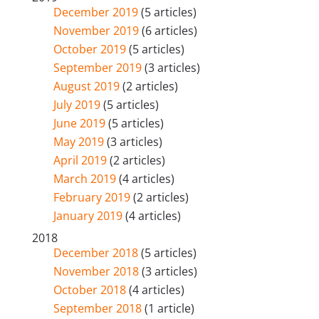
December 2019
(5 articles)
November 2019
(6 articles)
October 2019
(5 articles)
September 2019
(3 articles)
August 2019
(2 articles)
July 2019
(5 articles)
June 2019
(5 articles)
May 2019
(3 articles)
April 2019
(2 articles)
March 2019
(4 articles)
February 2019
(2 articles)
January 2019
(4 articles)
2018
December 2018
(5 articles)
November 2018
(3 articles)
October 2018
(4 articles)
September 2018
(1 article)