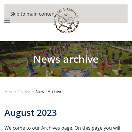
Skip to main content
News archive
Home
News
News Archive
August 2023
Welcome to our Archives page. On this page you will