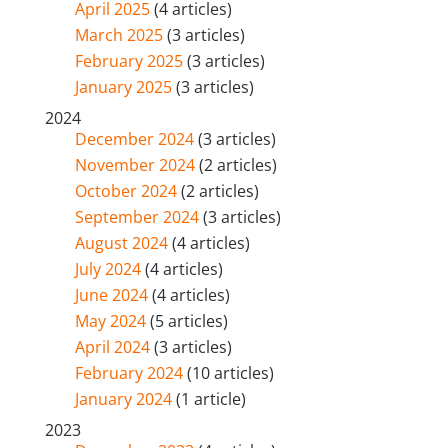
April 2025
(4 articles)
March 2025
(3 articles)
February 2025
(3 articles)
January 2025
(3 articles)
2024
December 2024
(3 articles)
November 2024
(2 articles)
October 2024
(2 articles)
September 2024
(3 articles)
August 2024
(4 articles)
July 2024
(4 articles)
June 2024
(4 articles)
May 2024
(5 articles)
April 2024
(3 articles)
February 2024
(10 articles)
January 2024
(1 article)
2023