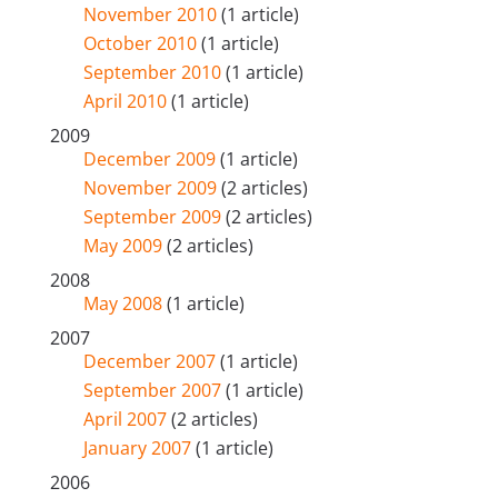
November 2010
(1 article)
October 2010
(1 article)
September 2010
(1 article)
April 2010
(1 article)
2009
December 2009
(1 article)
November 2009
(2 articles)
September 2009
(2 articles)
May 2009
(2 articles)
2008
May 2008
(1 article)
2007
December 2007
(1 article)
September 2007
(1 article)
April 2007
(2 articles)
January 2007
(1 article)
2006