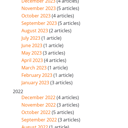
December 2023
(4 articles)
November 2023
(5 articles)
October 2023
(4 articles)
September 2023
(5 articles)
August 2023
(2 articles)
July 2023
(1 article)
June 2023
(1 article)
May 2023
(3 articles)
April 2023
(4 articles)
March 2023
(1 article)
February 2023
(1 article)
January 2023
(3 articles)
2022
December 2022
(4 articles)
November 2022
(3 articles)
October 2022
(5 articles)
September 2022
(3 articles)
August 2022
(1 article)