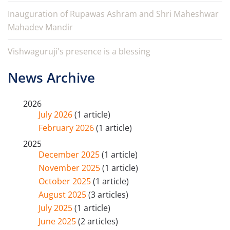
Inauguration of Rupawas Ashram and Shri Maheshwar
Mahadev Mandir
Vishwaguruji's presence is a blessing
News Archive
2026
July 2026
(1 article)
February 2026
(1 article)
2025
December 2025
(1 article)
November 2025
(1 article)
October 2025
(1 article)
August 2025
(3 articles)
July 2025
(1 article)
June 2025
(2 articles)