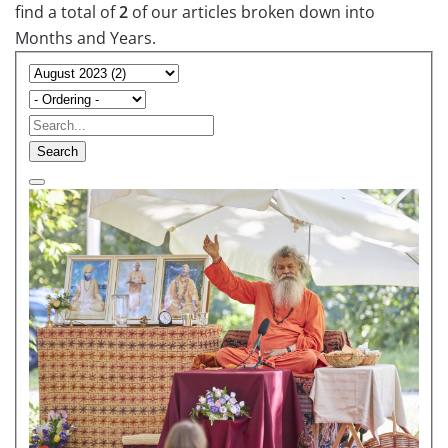
find a total of
2
of our articles broken down into
Months and Years.
Search