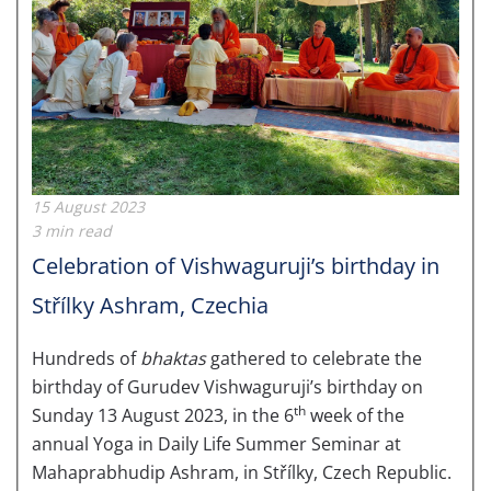
15 August 2023
3 min read
Celebration of Vishwaguruji’s birthday in
Střílky Ashram, Czechia
Hundreds of
bhaktas
gathered to celebrate the
birthday of Gurudev Vishwaguruji’s birthday on
th
Sunday 13 August 2023, in the 6
week of the
annual Yoga in Daily Life Summer Seminar at
Mahaprabhudip Ashram, in Střílky, Czech Republic.