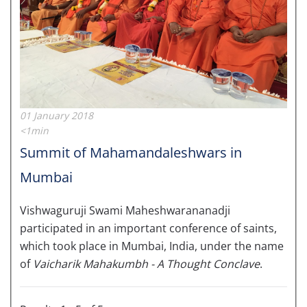
01 January 2018
<1min
Summit of Mahamandaleshwars in
Mumbai
Vishwaguruji Swami Maheshwarananadji
participated in an important conference of saints,
which took place in Mumbai, India, under the name
of
Vaicharik Mahakumbh - A Thought Conclave
.