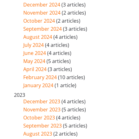
December 2024
(3 articles)
November 2024
(2 articles)
October 2024
(2 articles)
September 2024
(3 articles)
August 2024
(4 articles)
July 2024
(4 articles)
June 2024
(4 articles)
May 2024
(5 articles)
April 2024
(3 articles)
February 2024
(10 articles)
January 2024
(1 article)
2023
December 2023
(4 articles)
November 2023
(5 articles)
October 2023
(4 articles)
September 2023
(5 articles)
August 2023
(2 articles)