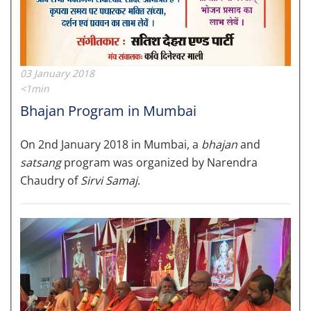
03 January 2018
<1min
Bhajan Program in Mumbai
On 2nd January 2018 in Mumbai, a
bhajan
and
satsang
program was organized by Narendra
Chaudry of
Sirvi Samaj
.