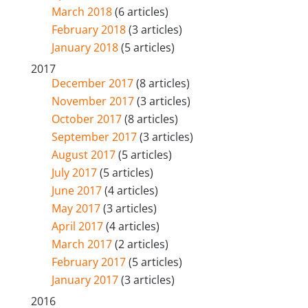
March 2018
(6 articles)
February 2018
(3 articles)
January 2018
(5 articles)
2017
December 2017
(8 articles)
November 2017
(3 articles)
October 2017
(8 articles)
September 2017
(3 articles)
August 2017
(5 articles)
July 2017
(5 articles)
June 2017
(4 articles)
May 2017
(3 articles)
April 2017
(4 articles)
March 2017
(2 articles)
February 2017
(5 articles)
January 2017
(3 articles)
2016