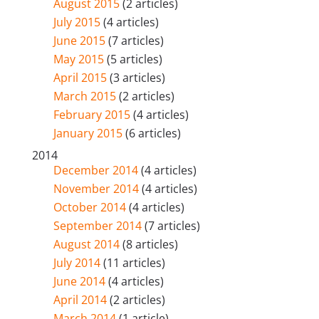
August 2015
(2 articles)
July 2015
(4 articles)
June 2015
(7 articles)
May 2015
(5 articles)
April 2015
(3 articles)
March 2015
(2 articles)
February 2015
(4 articles)
January 2015
(6 articles)
2014
December 2014
(4 articles)
November 2014
(4 articles)
October 2014
(4 articles)
September 2014
(7 articles)
August 2014
(8 articles)
July 2014
(11 articles)
June 2014
(4 articles)
April 2014
(2 articles)
March 2014
(1 article)