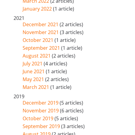
March 2022
(2 articles)
January 2022
(1 article)
2021
December 2021
(2 articles)
November 2021
(3 articles)
October 2021
(1 article)
September 2021
(1 article)
August 2021
(2 articles)
July 2021
(4 articles)
June 2021
(1 article)
May 2021
(2 articles)
March 2021
(1 article)
2019
December 2019
(5 articles)
November 2019
(6 articles)
October 2019
(5 articles)
September 2019
(3 articles)
August 2019
(2 articles)