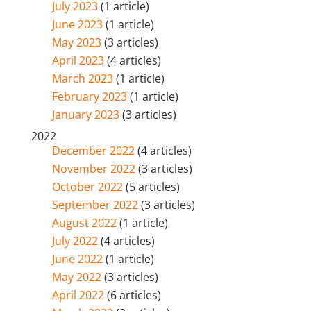
July 2023
(1 article)
June 2023
(1 article)
May 2023
(3 articles)
April 2023
(4 articles)
March 2023
(1 article)
February 2023
(1 article)
January 2023
(3 articles)
2022
December 2022
(4 articles)
November 2022
(3 articles)
October 2022
(5 articles)
September 2022
(3 articles)
August 2022
(1 article)
July 2022
(4 articles)
June 2022
(1 article)
May 2022
(3 articles)
April 2022
(6 articles)