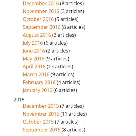
December 2016
(8 articles)
November 2016
(3 articles)
October 2016
(5 articles)
September 2016
(8 articles)
August 2016
(3 articles)
July 2016
(6 articles)
June 2016
(2 articles)
May 2016
(9 articles)
April 2016
(13 articles)
March 2016
(9 articles)
February 2016
(4 articles)
January 2016
(6 articles)
2015
December 2015
(7 articles)
November 2015
(11 articles)
October 2015
(7 articles)
September 2015
(8 articles)