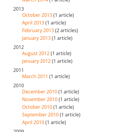
2013
October 2013
(1 article)
April 2013
(1 article)
February 2013
(2 articles)
January 2013
(1 article)
2012
August 2012
(1 article)
January 2012
(1 article)
2011
March 2011
(1 article)
2010
December 2010
(1 article)
November 2010
(1 article)
October 2010
(1 article)
September 2010
(1 article)
April 2010
(1 article)
2009