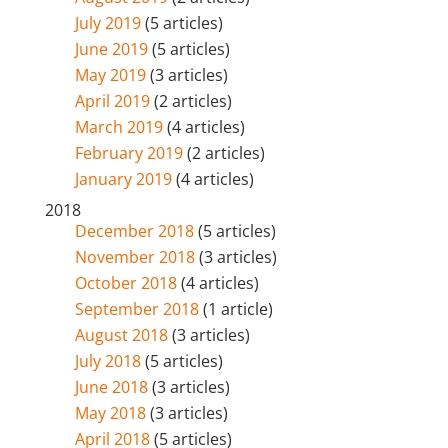
July 2019
(5 articles)
June 2019
(5 articles)
May 2019
(3 articles)
April 2019
(2 articles)
March 2019
(4 articles)
February 2019
(2 articles)
January 2019
(4 articles)
2018
December 2018
(5 articles)
November 2018
(3 articles)
October 2018
(4 articles)
September 2018
(1 article)
August 2018
(3 articles)
July 2018
(5 articles)
June 2018
(3 articles)
May 2018
(3 articles)
April 2018
(5 articles)