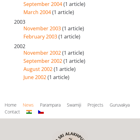
September 2004
(1 article)
March 2004
(1 article)
2003
November 2003
(1 article)
February 2003
(1 article)
2002
November 2002
(1 article)
September 2002
(1 article)
August 2002
(1 article)
June 2002
(1 article)
Home
News
Parampara
Swamiji
Projects
Guruvakya
Contact