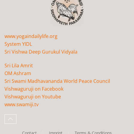
www.yogaindailylife.org
System YIDL
Sri Vishwa Deep Gurukul Vidyala
Sri Lila Amrit
OM Ashram
Sri Swami Madhavananda World Peace Council
Vishwaguruji on Facebook
Vishwaguruji on Youtube
www.swamiji.tv
Contact
Imprint
Terms & Conditions