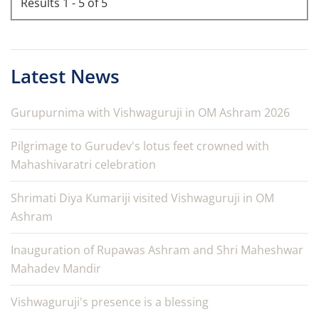
Results 1 - 5 of 5
Latest News
Gurupurnima with Vishwaguruji in OM Ashram 2026
Pilgrimage to Gurudev's lotus feet crowned with
Mahashivaratri celebration
Shrimati Diya Kumariji visited Vishwaguruji in OM
Ashram
Inauguration of Rupawas Ashram and Shri Maheshwar
Mahadev Mandir
Vishwaguruji's presence is a blessing