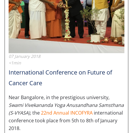
07 January 2018
<1min
International Conference on Future of
Cancer Care
Near Bangalore, in the prestigious university,
Swami Vivekananda Yoga Anusandhana Samsthana
(S-VYASA),
the
22nd Annual INCOFYRA
international
conference took place from 5th to 8th of January
2018.