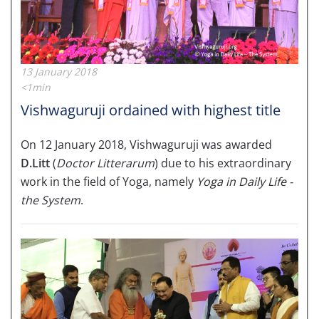
13 January 2018
<1min
Vishwaguruji ordained with highest title
On 12 January 2018, Vishwaguruji was awarded
D.Litt
(
Doctor Litterarum
) due to his extraordinary
work in the field of Yoga, namely
Yoga in Daily Life -
the System
.