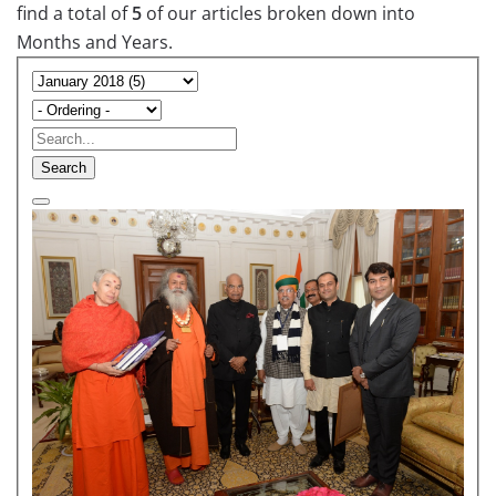
find a total of
5
of our articles broken down into
Months and Years.
Search