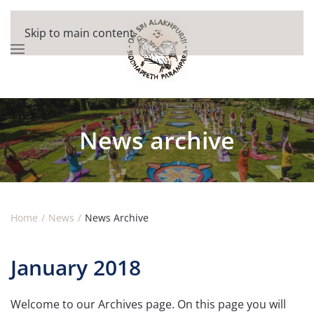
Skip to main content
News archive
Home
News
News Archive
January 2018
Welcome to our Archives page. On this page you will