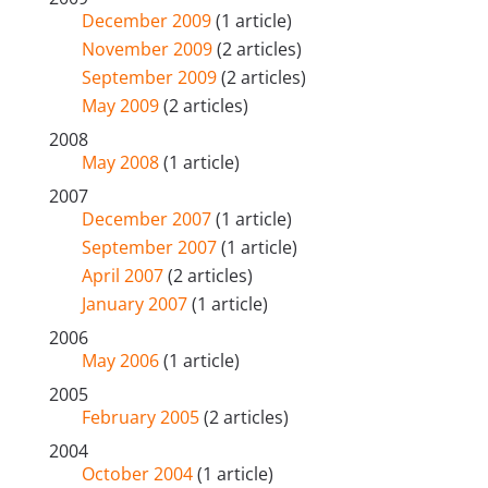
December 2009
(1 article)
November 2009
(2 articles)
September 2009
(2 articles)
May 2009
(2 articles)
2008
May 2008
(1 article)
2007
December 2007
(1 article)
September 2007
(1 article)
April 2007
(2 articles)
January 2007
(1 article)
2006
May 2006
(1 article)
2005
February 2005
(2 articles)
2004
October 2004
(1 article)