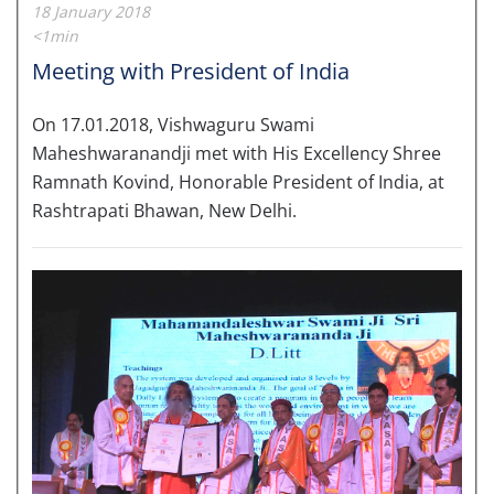
18 January 2018
<1min
Meeting with President of India
On 17.01.2018, Vishwaguru Swami
Maheshwaranandji met with His Excellency Shree
Ramnath Kovind, Honorable President of India, at
Rashtrapati Bhawan, New Delhi.