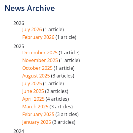
News Archive
2026
July 2026
(1 article)
February 2026
(1 article)
2025
December 2025
(1 article)
November 2025
(1 article)
October 2025
(1 article)
August 2025
(3 articles)
July 2025
(1 article)
June 2025
(2 articles)
April 2025
(4 articles)
March 2025
(3 articles)
February 2025
(3 articles)
January 2025
(3 articles)
2024