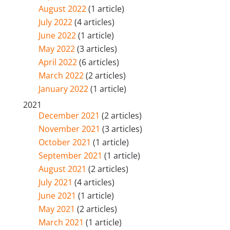
August 2022
(1 article)
July 2022
(4 articles)
June 2022
(1 article)
May 2022
(3 articles)
April 2022
(6 articles)
March 2022
(2 articles)
January 2022
(1 article)
2021
December 2021
(2 articles)
November 2021
(3 articles)
October 2021
(1 article)
September 2021
(1 article)
August 2021
(2 articles)
July 2021
(4 articles)
June 2021
(1 article)
May 2021
(2 articles)
March 2021
(1 article)