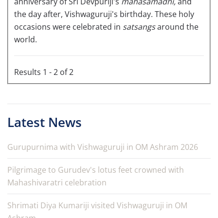
anniversary of Sri Devpuriji's
mahasamadhi,
and
the day after, Vishwaguruji's birthday. These holy
occasions were celebrated in
satsangs
around the
world.
Results 1 - 2 of 2
Latest News
Gurupurnima with Vishwaguruji in OM Ashram 2026
Pilgrimage to Gurudev's lotus feet crowned with
Mahashivaratri celebration
Shrimati Diya Kumariji visited Vishwaguruji in OM