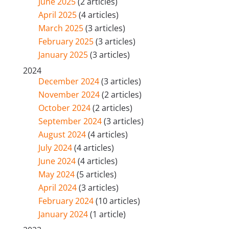
June 2025
(2 articles)
April 2025
(4 articles)
March 2025
(3 articles)
February 2025
(3 articles)
January 2025
(3 articles)
2024
December 2024
(3 articles)
November 2024
(2 articles)
October 2024
(2 articles)
September 2024
(3 articles)
August 2024
(4 articles)
July 2024
(4 articles)
June 2024
(4 articles)
May 2024
(5 articles)
April 2024
(3 articles)
February 2024
(10 articles)
January 2024
(1 article)