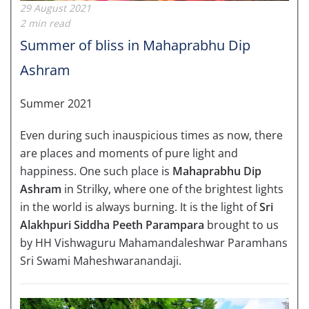
29 August 2021
2 min read
Summer of bliss in Mahaprabhu Dip
Ashram
Summer 2021
Even during such inauspicious times as now, there
are places and moments of pure light and
happiness. One such place is
Mahaprabhu Dip
Ashram
in Strilky, where one of the brightest lights
in the world is always burning. It is the light of
Sri
Alakhpuri Siddha Peeth Parampara
brought to us
by HH Vishwaguru Mahamandaleshwar Paramhans
Sri Swami Maheshwaranandaji.