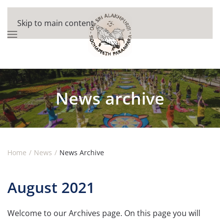
Skip to main content
News archive
Home
News
News Archive
August 2021
Welcome to our Archives page. On this page you will