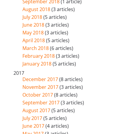
September 2018
(1 article)
August 2018
(3 articles)
July 2018
(5 articles)
June 2018
(3 articles)
May 2018
(3 articles)
April 2018
(5 articles)
March 2018
(6 articles)
February 2018
(3 articles)
January 2018
(5 articles)
2017
December 2017
(8 articles)
November 2017
(3 articles)
October 2017
(8 articles)
September 2017
(3 articles)
August 2017
(5 articles)
July 2017
(5 articles)
June 2017
(4 articles)
May 2017
(3 articles)