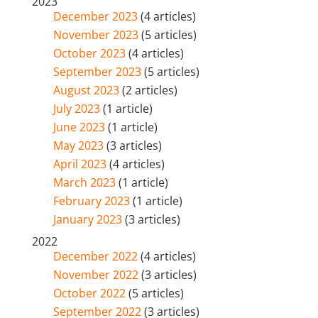
2023
December 2023
(4 articles)
November 2023
(5 articles)
October 2023
(4 articles)
September 2023
(5 articles)
August 2023
(2 articles)
July 2023
(1 article)
June 2023
(1 article)
May 2023
(3 articles)
April 2023
(4 articles)
March 2023
(1 article)
February 2023
(1 article)
January 2023
(3 articles)
2022
December 2022
(4 articles)
November 2022
(3 articles)
October 2022
(5 articles)
September 2022
(3 articles)