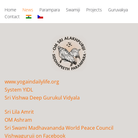
Home
News
Parampara
Swamiji
Projects
Guruvakya
Contact
www.yogaindailylife.org
System YIDL
Sri Vishwa Deep Gurukul Vidyala
Sri Lila Amrit
OM Ashram
Sri Swami Madhavananda World Peace Council
Vishwaguruji on Facebook