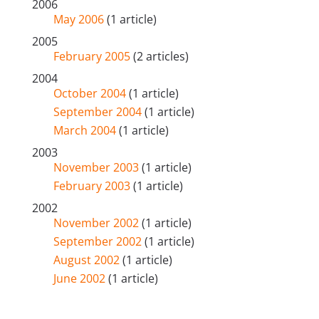
2006
May 2006
(1 article)
2005
February 2005
(2 articles)
2004
October 2004
(1 article)
September 2004
(1 article)
March 2004
(1 article)
2003
November 2003
(1 article)
February 2003
(1 article)
2002
November 2002
(1 article)
September 2002
(1 article)
August 2002
(1 article)
June 2002
(1 article)