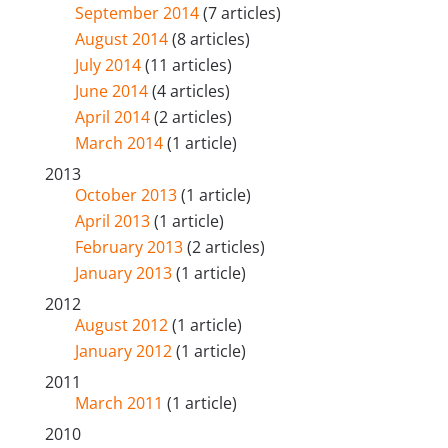
September 2014
(7 articles)
August 2014
(8 articles)
July 2014
(11 articles)
June 2014
(4 articles)
April 2014
(2 articles)
March 2014
(1 article)
2013
October 2013
(1 article)
April 2013
(1 article)
February 2013
(2 articles)
January 2013
(1 article)
2012
August 2012
(1 article)
January 2012
(1 article)
2011
March 2011
(1 article)
2010