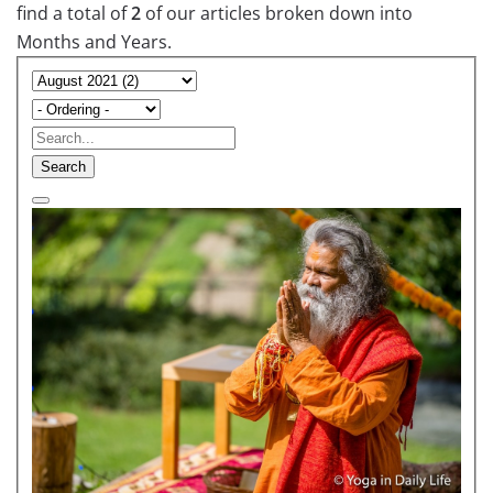
find a total of
2
of our articles broken down into
Months and Years.
Search