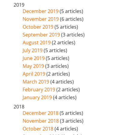
2019
December 2019
(5 articles)
November 2019
(6 articles)
October 2019
(5 articles)
September 2019
(3 articles)
August 2019
(2 articles)
July 2019
(5 articles)
June 2019
(5 articles)
May 2019
(3 articles)
April 2019
(2 articles)
March 2019
(4 articles)
February 2019
(2 articles)
January 2019
(4 articles)
2018
December 2018
(5 articles)
November 2018
(3 articles)
October 2018
(4 articles)