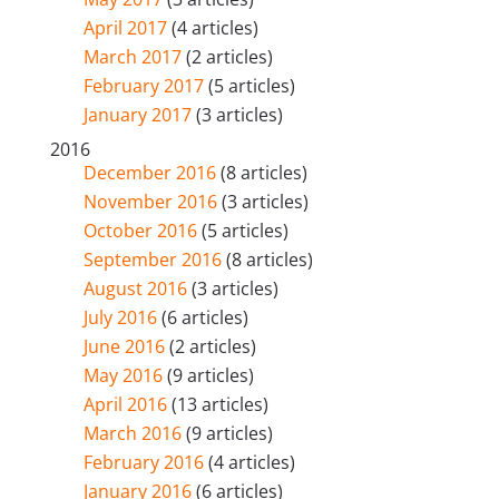
April 2017
(4 articles)
March 2017
(2 articles)
February 2017
(5 articles)
January 2017
(3 articles)
2016
December 2016
(8 articles)
November 2016
(3 articles)
October 2016
(5 articles)
September 2016
(8 articles)
August 2016
(3 articles)
July 2016
(6 articles)
June 2016
(2 articles)
May 2016
(9 articles)
April 2016
(13 articles)
March 2016
(9 articles)
February 2016
(4 articles)
January 2016
(6 articles)