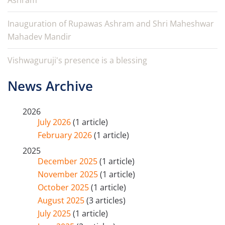
Ashram
Inauguration of Rupawas Ashram and Shri Maheshwar
Mahadev Mandir
Vishwaguruji's presence is a blessing
News Archive
2026
July 2026
(1 article)
February 2026
(1 article)
2025
December 2025
(1 article)
November 2025
(1 article)
October 2025
(1 article)
August 2025
(3 articles)
July 2025
(1 article)