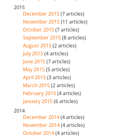
2015
December 2015
(7 articles)
November 2015
(11 articles)
October 2015
(7 articles)
September 2015
(8 articles)
August 2015
(2 articles)
July 2015
(4 articles)
June 2015
(7 articles)
May 2015
(5 articles)
April 2015
(3 articles)
March 2015
(2 articles)
February 2015
(4 articles)
January 2015
(6 articles)
2014
December 2014
(4 articles)
November 2014
(4 articles)
October 2014
(4 articles)