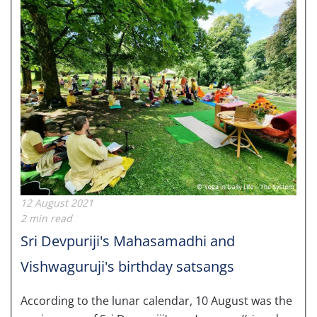
12 August 2021
2 min read
Sri Devpuriji's Mahasamadhi and
Vishwaguruji's birthday satsangs
According to the lunar calendar, 10 August was the