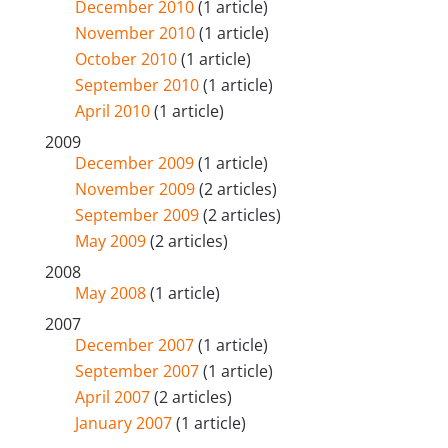
December 2010
(1 article)
November 2010
(1 article)
October 2010
(1 article)
September 2010
(1 article)
April 2010
(1 article)
2009
December 2009
(1 article)
November 2009
(2 articles)
September 2009
(2 articles)
May 2009
(2 articles)
2008
May 2008
(1 article)
2007
December 2007
(1 article)
September 2007
(1 article)
April 2007
(2 articles)
January 2007
(1 article)